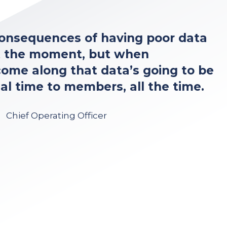
 consequences of having poor data
t the moment, but when
ome along that data’s going to be
al time to members, all the time.
Chief Operating Officer