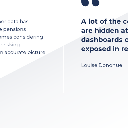
f having poor data
A lot of the
er data has
e pensions
but when
are hidden a
emes considering
data’s going to be
dashboards c
-risking
ers, all the time.
exposed in re
an accurate picture
cer
Louise Donohue