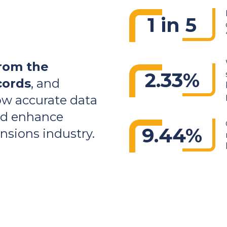
1 in 5
rom the
2.33%
cords
, and
ow accurate data
and enhance
9.44%
sions industry.