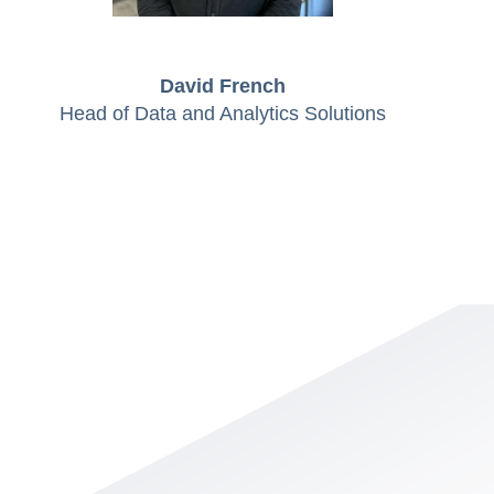
David French
Head of Data and Analytics Solutions