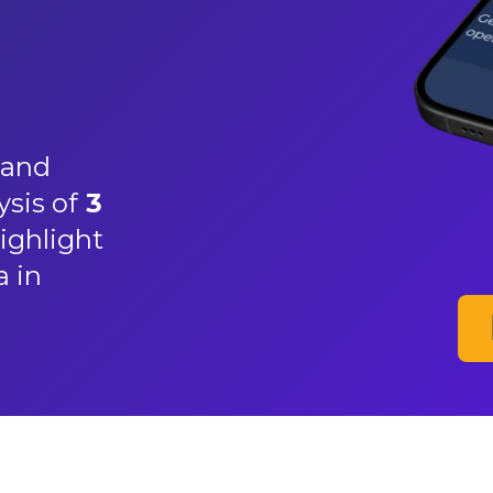
and
ysis of
3
ighlight
a in