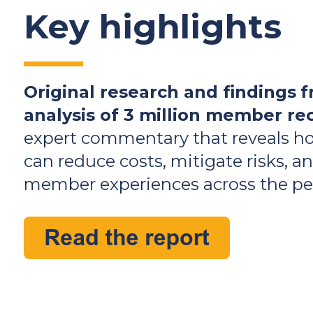
Key highlights
Original research and findings
f
analysis of 3 million member re
expert commentary that reveals h
can reduce costs, mitigate risks, 
member experiences across the pen