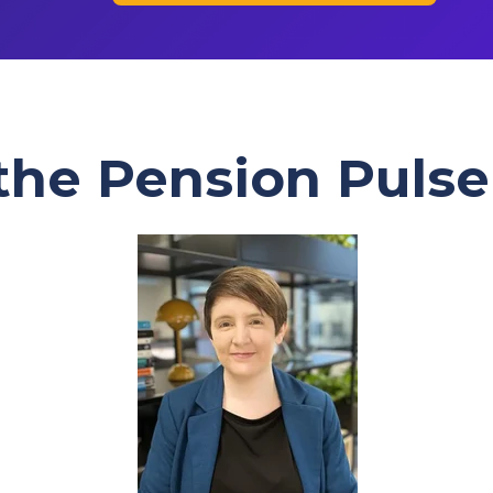
 the Pension Pulse