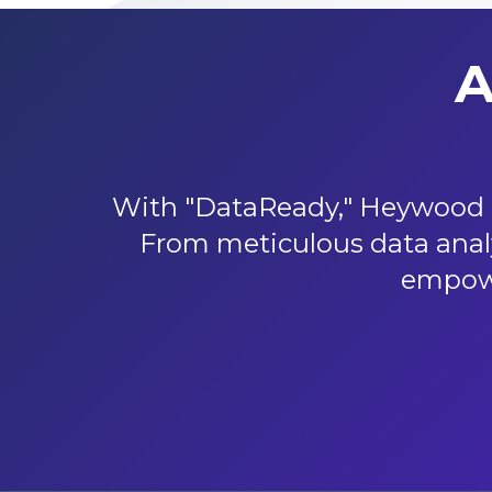
A
With "DataReady," Heywood p
From meticulous data analy
empowe