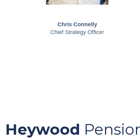
Chris Connelly
Chief Strategy Officer
Heywood
Pension