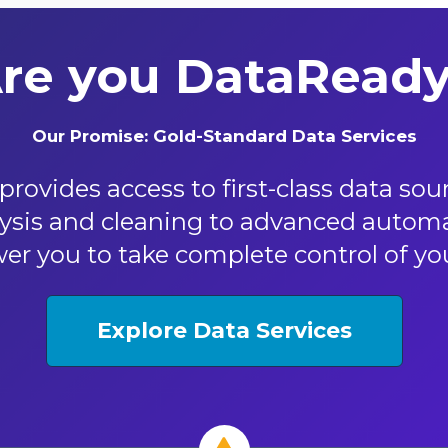
re you DataRead
Our Promise: Gold-Standard Data Services​
rovides access to first-class data so
sis and cleaning to advanced automat
r you to take complete control of your
Explore Data Services