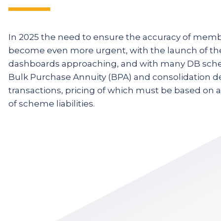
ta
A lot of the consequences o
In 2025 the need to ensure the accuracy of memb
become even more urgent, with the launch of th
are hidden at the moment, 
dashboards approaching, and with many DB sch
 be
dashboards come along that 
Bulk Purchase Annuity (BPA) and consolidation de
e.
exposed in real time to memb
transactions, pricing of which must be based on 
of scheme liabilities.
Louise Donohue
Chief Operating Offi