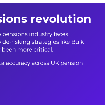
ions revolution
 pensions industry faces
de-risking strategies like Bulk
 been more critical.
data accuracy across UK pension