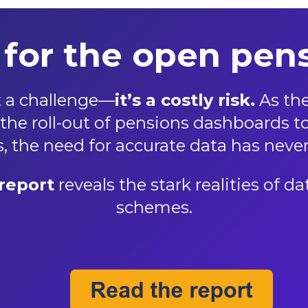
for the open pens
st a challenge—
it’s a costly risk.
As the
he roll-out of pensions dashboards to 
 the need for accurate data has never
report
reveals the stark realities of 
schemes.