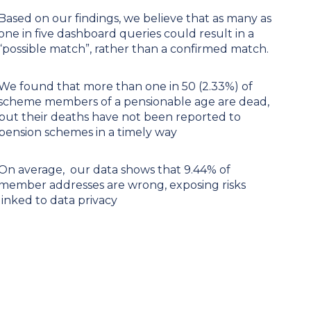
Based on our findings, we believe that as many as
one in five dashboard queries could result in a
“possible match”, rather than a confirmed match.
We found that more than one in 50 (2.33%) of
scheme members of a pensionable age are dead,
but their deaths have not been reported to
pension schemes in a timely way
On average, our data shows that 9.44% of
member addresses are wrong, exposing risks
linked to data privacy