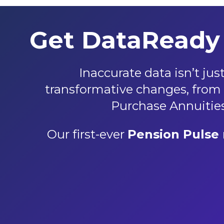
Get DataReady 
Inaccurate data isn’t ju
transformative changes, from t
Purchase Annuities,
Our first-ever
Pension Pulse 