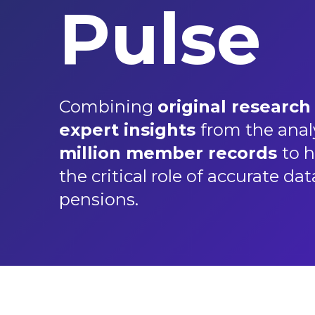
Pulse
Combining
original research
expert insights
from the anal
million member records
to h
the critical role of accurate dat
pensions.