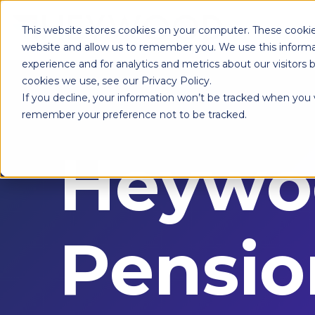
This website stores cookies on your computer. These cookie
website and allow us to remember you. We use this informa
experience and for analytics and metrics about our visitors
cookies we use, see our Privacy Policy.
If you decline, your information won’t be tracked when you vi
remember your preference not to be tracked.
Heywo
Pensio