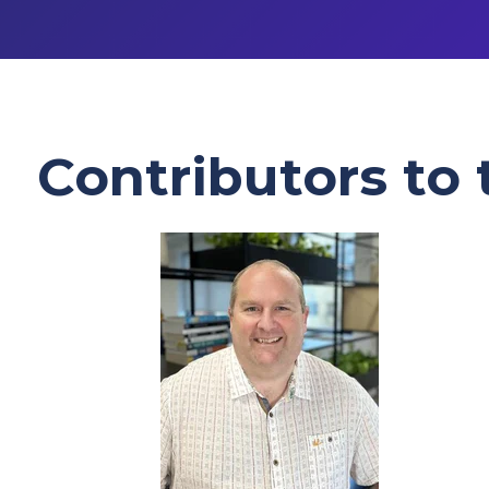
Contributors to