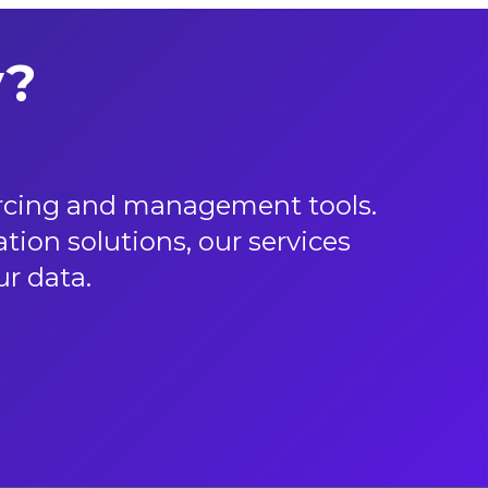
y?
urcing and management tools.
ion solutions, our services
 data.​