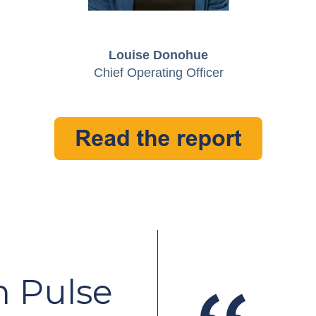
Louise Donohue
Chief Operating Officer
 Pulse