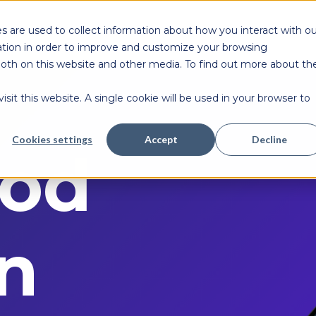
s are used to collect information about how you interact with ou
tion in order to improve and customize your browsing
 both on this website and other media. To find out more about th
sit this website. A single cookie will be used in your browser to
Cookies settings
Accept
Decline
od
n