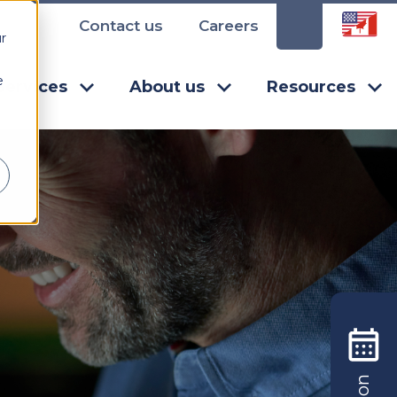
Contact us
Careers
r
e
Services
About us
Resources