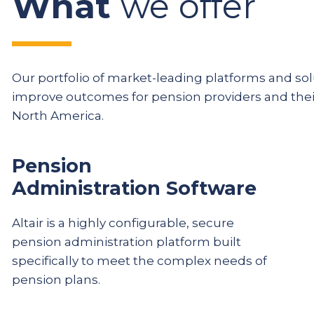
What
we offer
Our portfolio of market-leading platforms and solu
improve outcomes for pension providers and th
North America.
Pension
Administration Software
Altair is a highly configurable, secure
pension administration platform built
specifically to meet the complex needs of
pension plans.