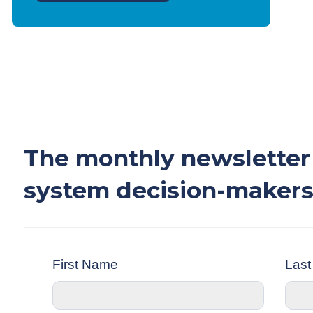
The monthly newsletter 
system decision-makers
First Name
Las