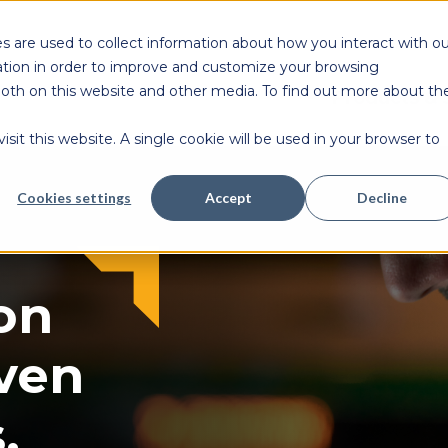
s are used to collect information about how you interact with ou
tion in order to improve and customize your browsing
 both on this website and other media. To find out more about th
Products & 
sit this website. A single cookie will be used in your browser to
Cookies settings
Accept
Decline
on
ven
.