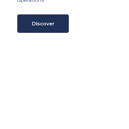
operations.
Discover