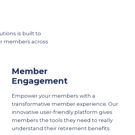
tions is built to
eir members across
Member
Engagement
Empower your members with a
transformative member experience. Our
innovative user-friendly platform gives
members the tools they need to really
understand their
retirement
benefits.