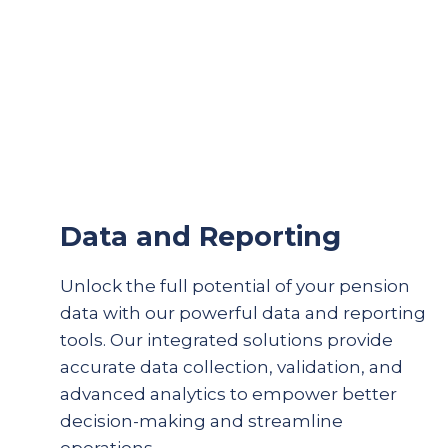
Data and Reporting
Unlock the full potential of your pension
data with our powerful data and reporting
tools. Our integrated solutions provide
accurate
data collection, validation, and
advanced analytics to empower better
decision-making and streamline