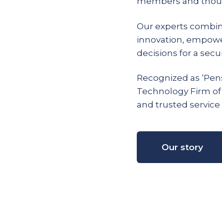
members and thous
Our experts combin
innovation, empow
decisions for a secur
Recognized as ‘Pens
Technology Firm of
and trusted service 
Our story