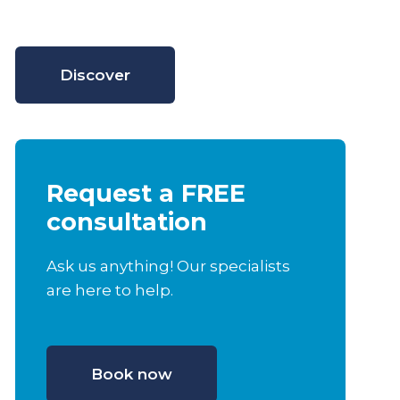
Discover
Request a FREE
consultation
Ask us anything! Our specialists
are here to help.
Book now