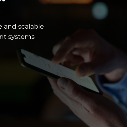
e
and scalable
ment systems