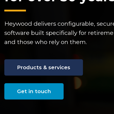
Heywood delivers configurable,
secur
software built specifically for retire
and those who rely on them.
Products & services
Get in touch