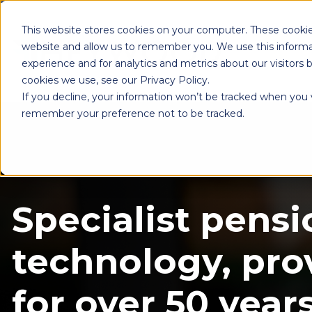
This website stores cookies on your computer. These cookie
website and allow us to remember you. We use this informa
experience and for analytics and metrics about our visitors
cookies we use, see our Privacy Policy.
If you decline, your information won’t be tracked when you vi
remember your preference not to be tracked.
Specialist pensi
technology, pro
for over 50 years