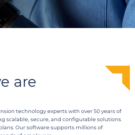
e are
ension technology experts with over 50 years of
ng scalable, secure, and configurable solutions
plans. Our software supports millions of