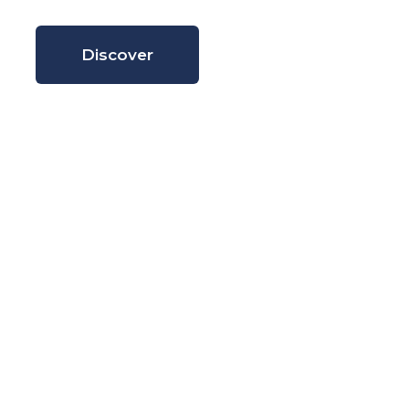
Discover