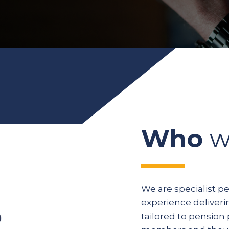
Who
w
We are specialist p
experience deliveri
tailored to pension 