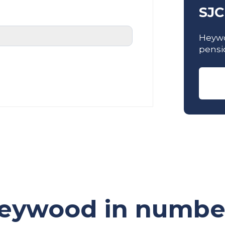
SJC
Heywo
pensi
eywood in numbe