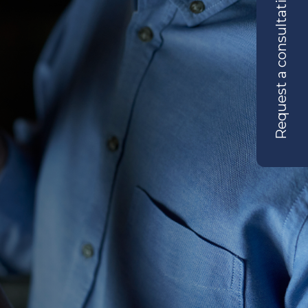
Request a consultation