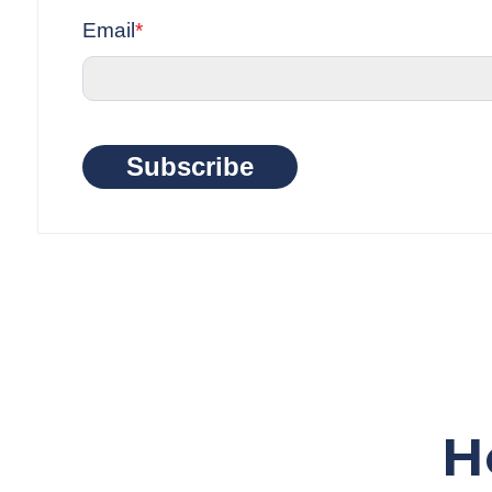
Email
*
Subscribe
H