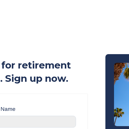
for retirement
. Sign up now.
t Name