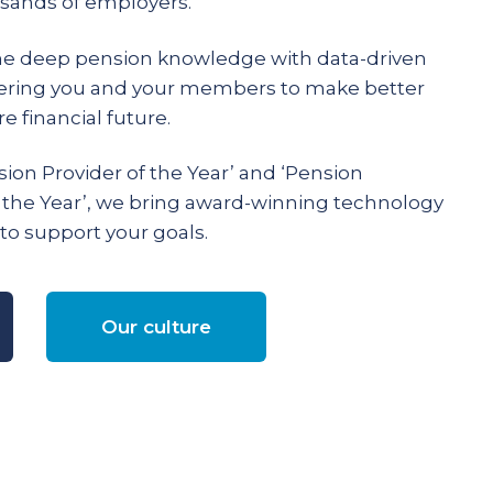
ands of employers.
e deep pension knowledge with data-driven
ering you and your members to make better
e financial future.
ion Provider of the Year’ and ‘Pension
 the Year’, we bring award-winning technology
to support your goals.
Our culture