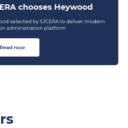
ERA chooses Heywood
od selected by SJCERA to deliver modern
on administration platform
Read now
rs