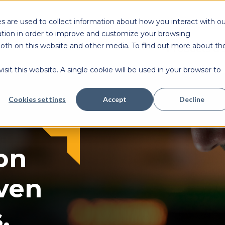
s are used to collect information about how you interact with ou
tion in order to improve and customize your browsing
 both on this website and other media. To find out more about th
Products & 
sit this website. A single cookie will be used in your browser to
Cookies settings
Accept
Decline
on
ven
.