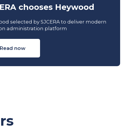
ERA chooses Heywood
od selected by SJCERA to deliver modern
on administration platform
Read now
rs