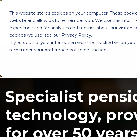
This website stores cookies on your computer. These cookie
website and allow us to remember you. We use this informa
experience and for analytics and metrics about our visitors
cookies we use, see our Privacy Policy.
If you decline, your information won’t be tracked when you vi
remember your preference not to be tracked.
Specialist pensi
technology, pro
for over 50 years