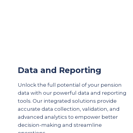
Data and Reporting
Unlock the full potential of your pension
data with our powerful data and reporting
tools. Our integrated solutions provide
accurate
data collection, validation, and
advanced analytics to empower better
decision-making and streamline