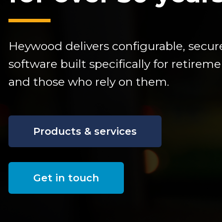
Heywood delivers configurable,
secur
software built specifically for retire
and those who rely on them.
Products & services
Get in touch