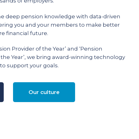
ands of employers.
e deep pension knowledge with data-driven
ering you and your members to make better
e financial future.
ion Provider of the Year’ and ‘Pension
 the Year’, we bring award-winning technology
to support your goals.
Our culture