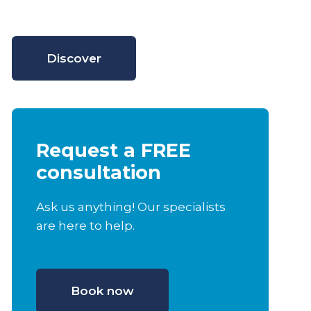
Discover
Request a FREE
consultation
Ask us anything! Our specialists
are here to help.
Book now