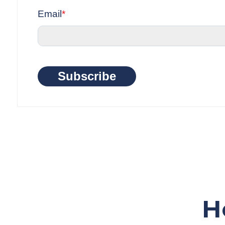
Email
*
Subscribe
H