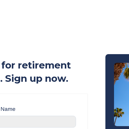
for retirement
. Sign up now.
t Name