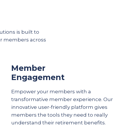
tions is built to
eir members across
Member
Engagement
Empower your members with a
transformative member experience. Our
innovative user-friendly platform gives
members the tools they need to really
understand their
retirement
benefits.