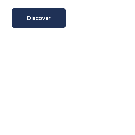
Discover