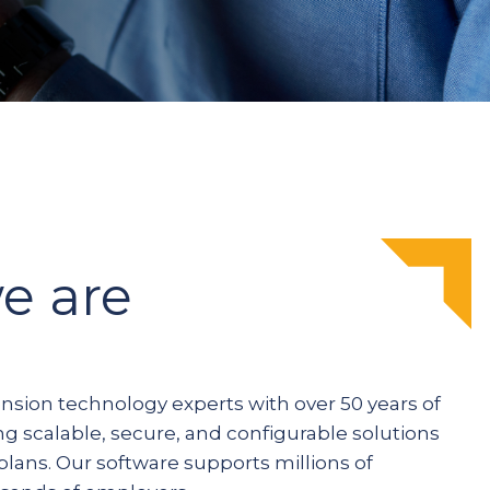
e are
ension technology experts with over 50 years of
ng scalable, secure, and configurable solutions
plans. Our software supports millions of