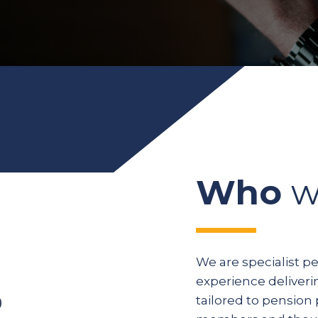
Who
w
We are specialist p
experience deliveri
tailored to pension 