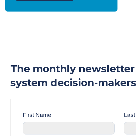
The monthly newsletter 
system decision-makers
First Name
Las