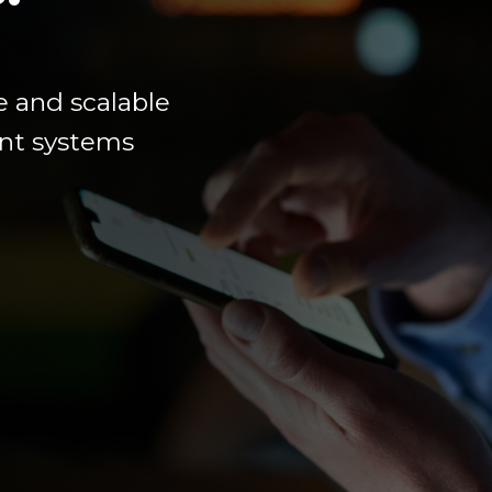
e
and scalable
ment systems