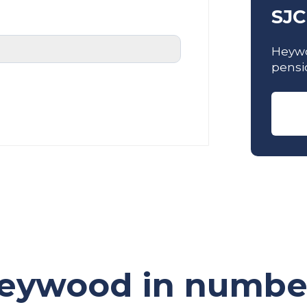
SJC
Heywo
pensi
eywood in numbe