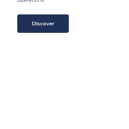
operations.
Discover