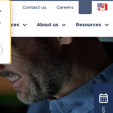
Contact us
Careers
r
e
Services
About us
Resources