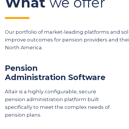
What
we offer
Our portfolio of market-leading platforms and solu
improve outcomes for pension providers and th
North America.
Pension
Administration Software
Altair is a highly configurable, secure
pension administration platform built
specifically to meet the complex needs of
pension plans.