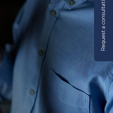
Request a consultation