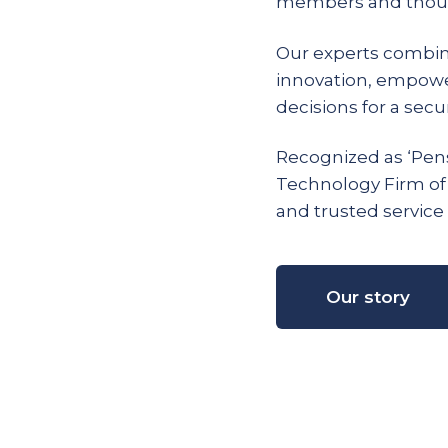
members and thous
Our experts combin
innovation, empow
decisions for a secur
Recognized as ‘Pens
Technology Firm of
and trusted service 
Our story