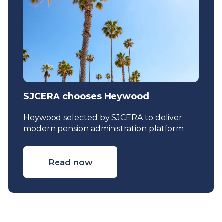
SJCERA chooses Heywood
Heywood selected by SJCERA to deliver
modern pension administration platform
Read now