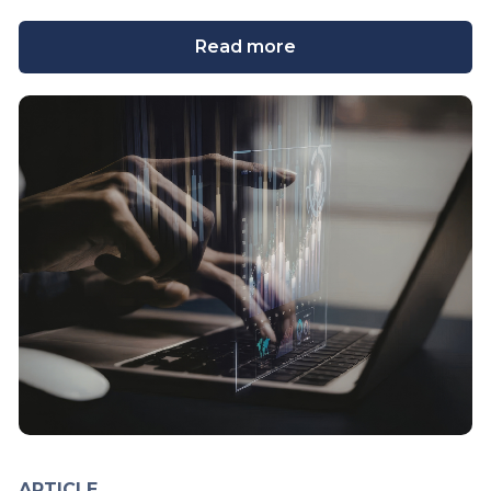
Read more
ARTICLE