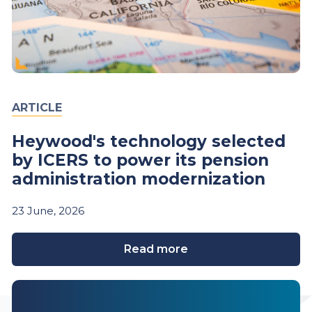
ARTICLE
Heywood's technology selected
by ICERS to power its pension
administration modernization
23
June,
2026
Read more