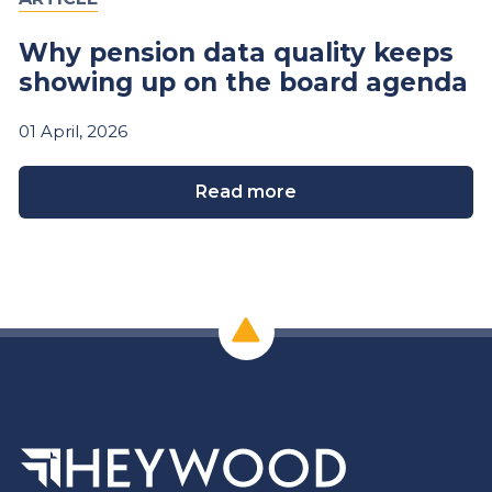
Why pension data quality keeps
showing up on the board agenda
01
April,
2026
Read more