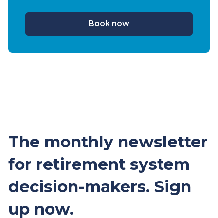
Book now
The monthly newsletter
for retirement system
decision-makers. Sign
up now.