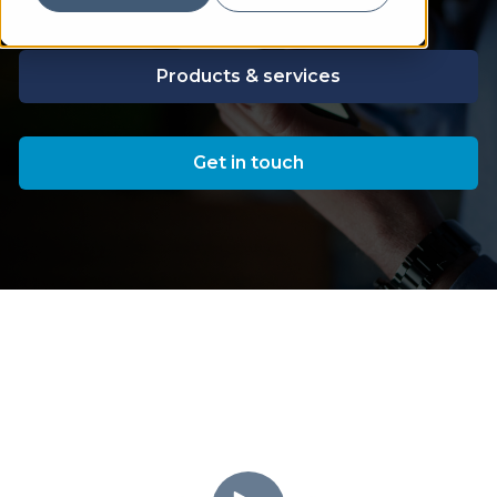
Products & services
Get in touch