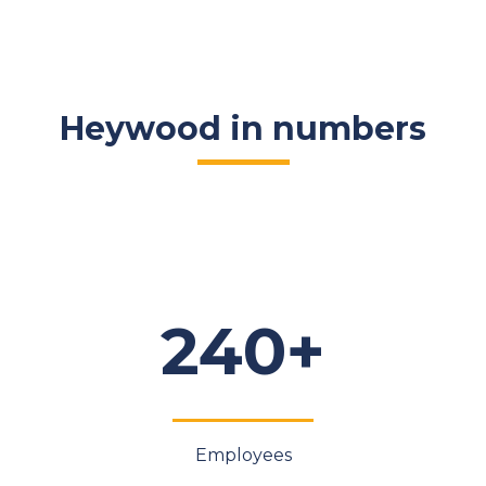
Heywood in numbers
240+
Employees