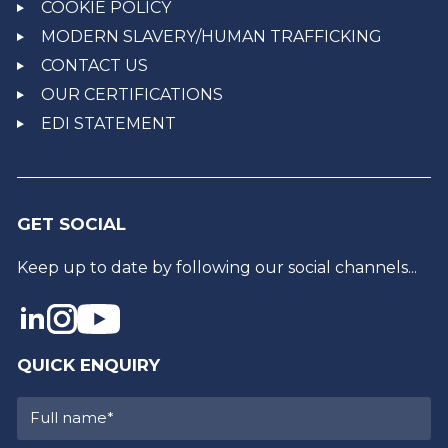
COOKIE POLICY
MODERN SLAVERY/HUMAN TRAFFICKING
CONTACT US
OUR CERTIFICATIONS
EDI STATEMENT
GET SOCIAL
Keep up to date by following our social channels...
QUICK ENQUIRY