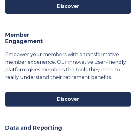
Discover
Member
Engagement
Empower your members with a transformative
member experience. Our innovative user-friendly
platform gives members the tools they need to
really understand their
retirement
benefits.
Discover
Data and Reporting