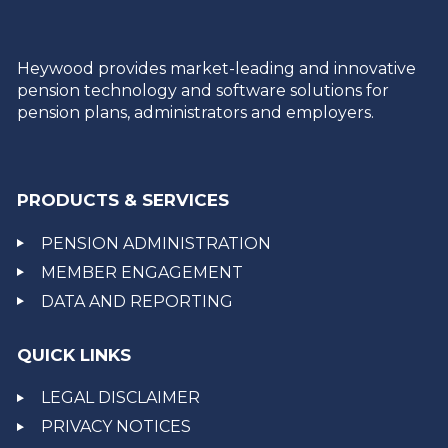
Heywood provides market-leading and innovative
pension technology and software solutions for
pension plans, administrators and employers.
PRODUCTS & SERVICES
PENSION ADMINISTRATION
MEMBER ENGAGEMENT
DATA AND REPORTING
QUICK LINKS
LEGAL DISCLAIMER
PRIVACY NOTICES