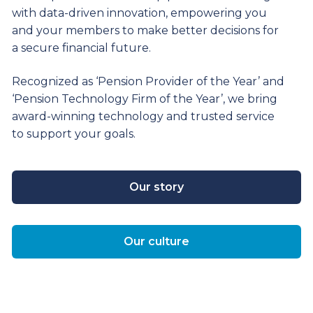
with data-driven innovation, empowering you
and your members to make better decisions for
a secure financial future.
Recognized as ‘Pension Provider of the Year’ and
‘Pension Technology Firm of the Year’, we bring
award-winning technology and trusted service
to support your goals.
Our story
Our culture