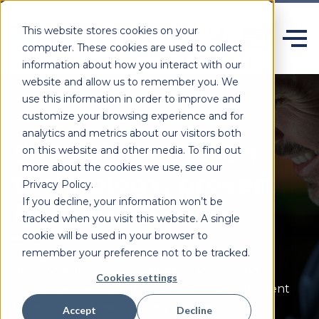
This website stores cookies on your
computer. These cookies are used to collect
information about how you interact with our
website and allow us to remember you. We
use this information in order to improve and
customize your browsing experience and for
analytics and metrics about our visitors both
Specialist pension
on this website and other media. To find out
more about the cookies we use, see our
technology, proven
Privacy Policy.
If you decline, your information won’t be
for over 50 years.
tracked when you visit this website. A single
cookie will be used in your browser to
remember your preference not to be tracked.
Heywood delivers configurable,
secure
and
Cookies settings
scalable software built specifically for retirement
systems and those who rely on them.
Accept
Decline