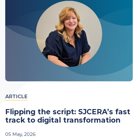
ARTICLE
Flipping the script: SJCERA’s fast
track to digital transformation
05
May,
2026