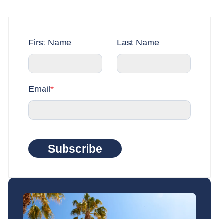
First Name
Last Name
Email
*
Subscribe