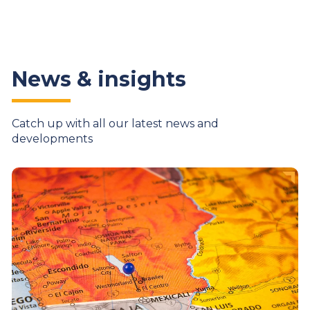
News & insights
Catch up with all our latest news and
developments