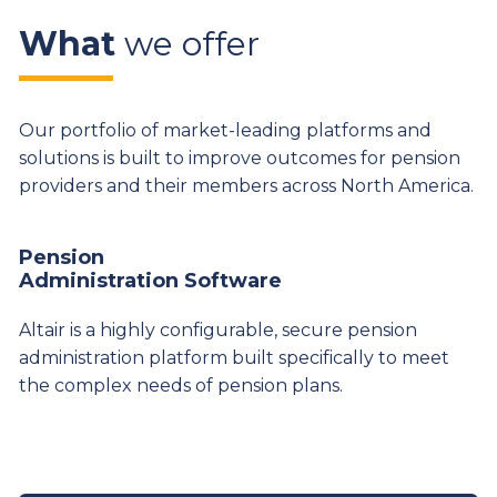
What
we offer
Our portfolio of market-leading platforms and
solutions is built to improve outcomes for pension
providers and their members across North America.
Pension
Administration Software
Altair is a highly configurable, secure pension
administration platform built specifically to meet
the complex needs of pension plans.