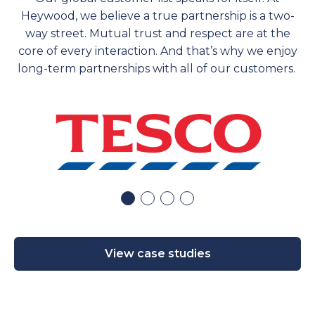
Heywood, we believe a true partnership is a two-
way street. Mutual trust and respect are at the
core of every interaction. And
that’s
why we enjoy
long-term partnerships with
all of
our customers.
View case studies