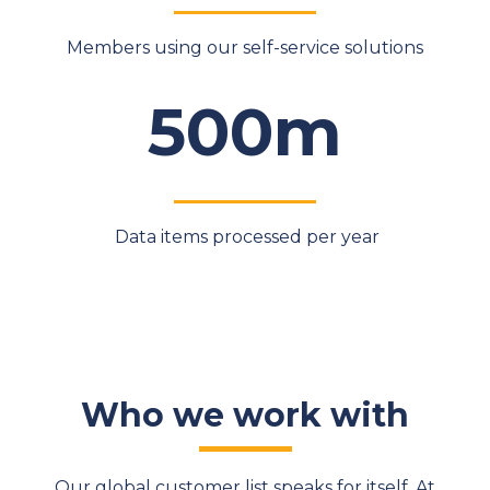
Members using our self-service solutions
500m
Data items processed per year
Who we work with
Our global customer list speaks for itself. At