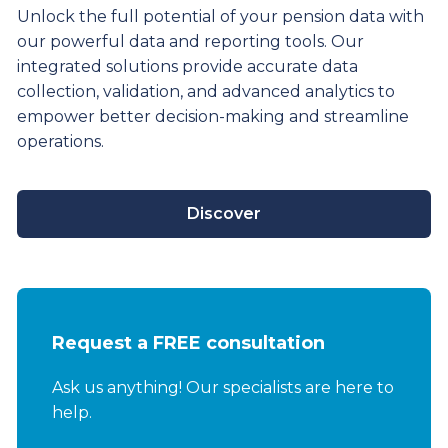
Unlock the full potential of your pension data with
our powerful data and reporting tools. Our
integrated solutions provide
accurate
data
collection, validation, and advanced analytics to
empower better decision-making and streamline
operations.
Discover
Request a FREE consultation
Ask us anything! Our specialists are here to
help.