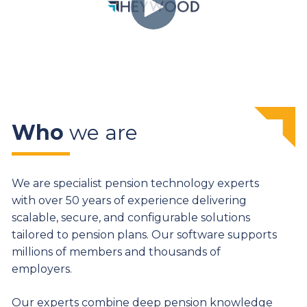
Who
we are
We are specialist pension technology experts
with over 50 years of experience delivering
scalable, secure, and configurable solutions
tailored to pension plans. Our software supports
millions of members and thousands of
employers.
Our experts combine deep pension knowledge