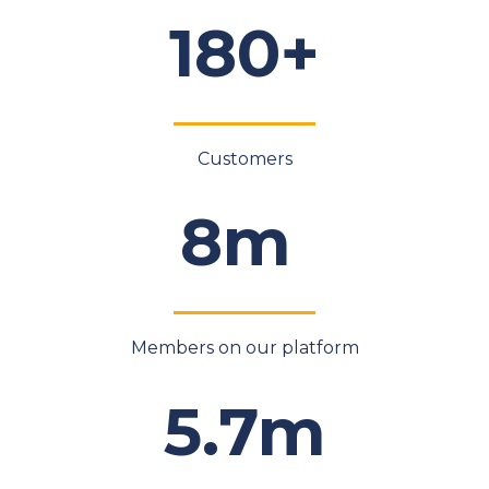
180+
Customers
8m
Members on our platform
5.7m