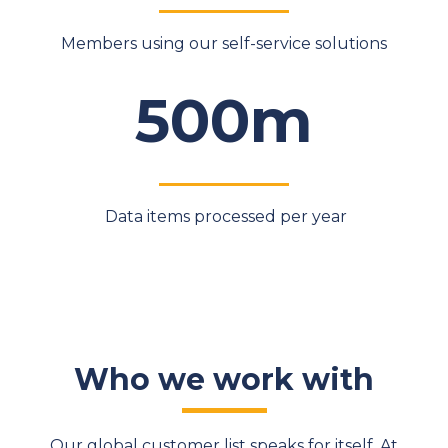
Members using our self-service solutions
500m
Data items processed per year
Who we work with
Our global customer list speaks for itself. At