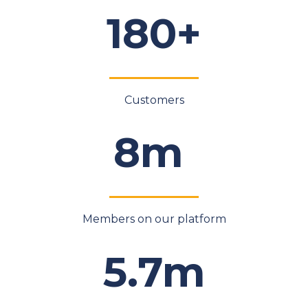
180+
Customers
8m
Members on our platform
5.7m