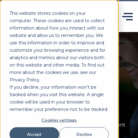
This website stores cookies on your
computer. These cookies are used to collect
information about how you interact with our
website and allow us to remember you. We
use this information in order to improve and
customize your browsing experience and for
analytics and metrics about our visitors both
Specialist pension
on this website and other media. To find out
more about the cookies we use, see our
technology, proven
Privacy Policy.
If you decline, your information won’t be
for over 50 years.
tracked when you visit this website. A single
cookie will be used in your browser to
remember your preference not to be tracked.
Heywood delivers configurable,
secure
and
Cookies settings
scalable software built specifically for retirement
systems and those who rely on them.
Accept
Decline