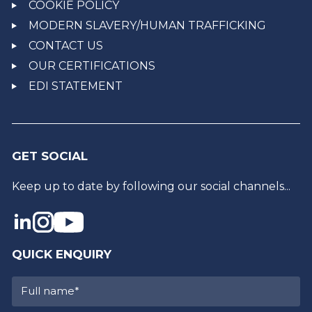
COOKIE POLICY
MODERN SLAVERY/HUMAN TRAFFICKING
CONTACT US
OUR CERTIFICATIONS
EDI STATEMENT
GET SOCIAL
Keep up to date by following our social channels...
QUICK ENQUIRY