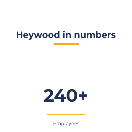
Heywood in numbers
240+
Employees