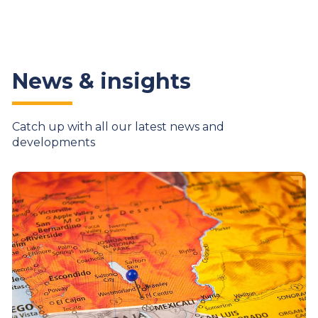
News & insights
Catch up with all our latest news and
developments