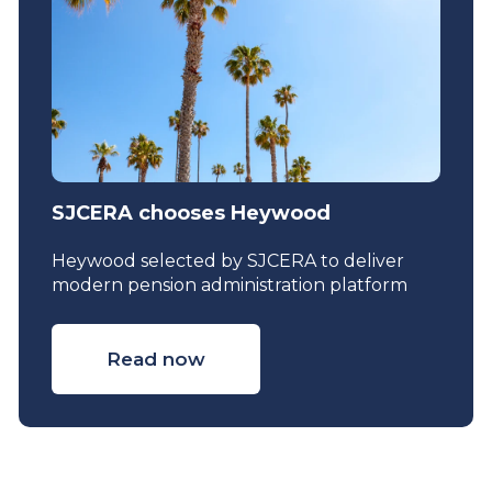
SJCERA chooses Heywood
Heywood selected by SJCERA to deliver
modern pension administration platform
Read now