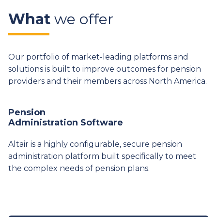
What
we offer
Our portfolio of market-leading platforms and
solutions is built to improve outcomes for pension
providers and their members across North America.
Pension
Administration Software
Altair is a highly configurable, secure pension
administration platform built specifically to meet
the complex needs of pension plans.