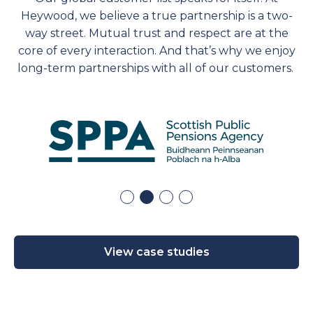
Heywood, we believe a true partnership is a two-
way street. Mutual trust and respect are at the
core of every interaction. And
that’s
why we enjoy
long-term partnerships with
all of
our customers.
View case studies