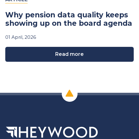
Why pension data quality keeps
showing up on the board agenda
01
April,
2026
Read more