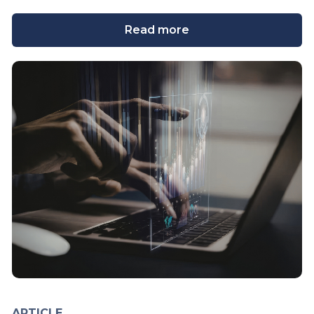
Read more
ARTICLE