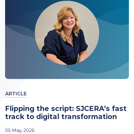
ARTICLE
Flipping the script: SJCERA’s fast
track to digital transformation
05
May,
2026