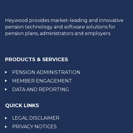
Heywood provides market-leading and innovative
pension technology and software solutions for
pension plans, administrators and employers.
PRODUCTS & SERVICES
PENSION ADMINISTRATION
MEMBER ENGAGEMENT
DATA AND REPORTING
QUICK LINKS
LEGAL DISCLAIMER
PRIVACY NOTICES