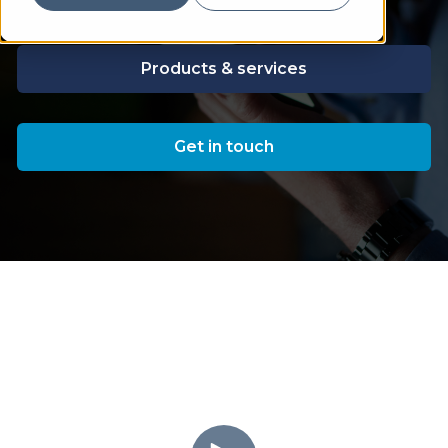
Products & services
Get in touch