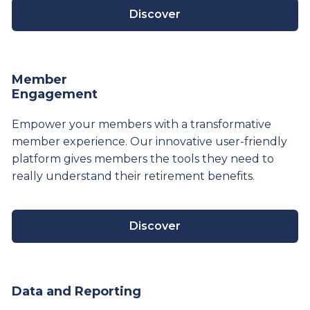
Discover
Member
Engagement
Empower your members with a transformative
member experience. Our innovative user-friendly
platform gives members the tools they need to
really understand their
retirement
benefits.
Discover
Data and Reporting