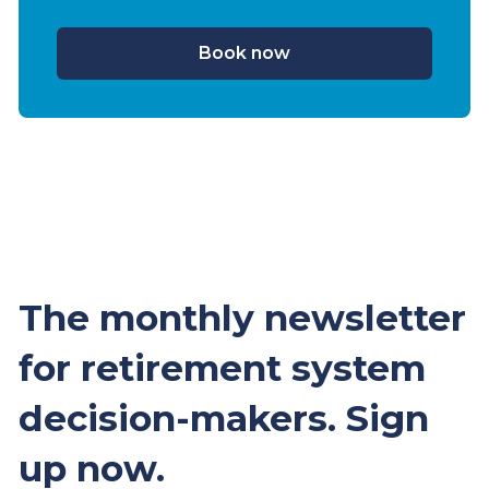
Book now
The monthly newsletter
for retirement system
decision-makers. Sign
up now.