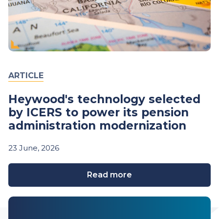
ARTICLE
Heywood's technology selected
by ICERS to power its pension
administration modernization
23
June,
2026
Read more