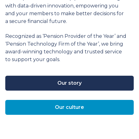
with data-driven innovation, empowering you
and your members to make better decisions for
a secure financial future.
Recognized as ‘Pension Provider of the Year’ and
‘Pension Technology Firm of the Year’, we bring
award-winning technology and trusted service
to support your goals.
Our story
Our culture