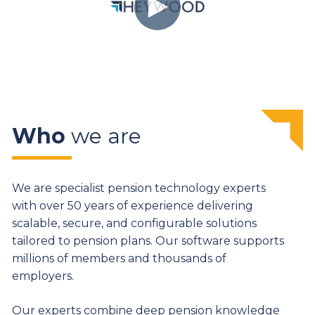
Who
we are
We are specialist pension technology experts
with over 50 years of experience delivering
scalable, secure, and configurable solutions
tailored to pension plans. Our software supports
millions of members and thousands of
employers.
Our experts combine deep pension knowledge