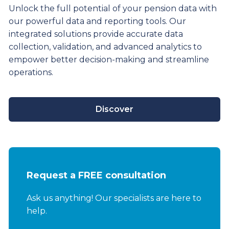
Unlock the full potential of your pension data with
our powerful data and reporting tools. Our
integrated solutions provide
accurate
data
collection, validation, and advanced analytics to
empower better decision-making and streamline
operations.
Discover
Request a FREE consultation
Ask us anything! Our specialists are here to
help.