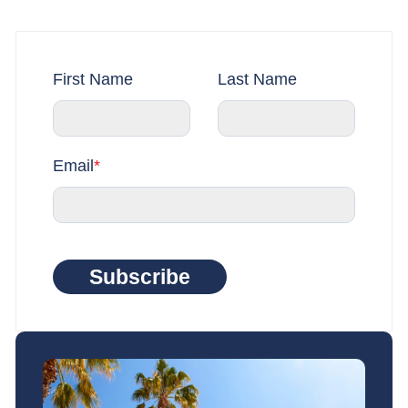
First Name
Last Name
Email
*
Subscribe