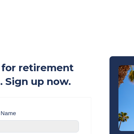
for retirement
. Sign up now.
t Name