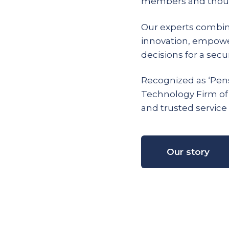
members and thous
Our experts combin
innovation, empow
decisions for a secur
Recognized as ‘Pens
Technology Firm of
and trusted service 
Our story