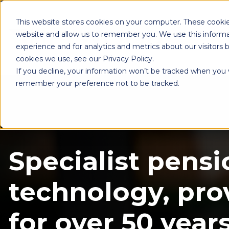
This website stores cookies on your computer. These cookie
website and allow us to remember you. We use this informa
experience and for analytics and metrics about our visitors
cookies we use, see our Privacy Policy.
If you decline, your information won’t be tracked when you vi
remember your preference not to be tracked.
Specialist pensi
technology, pro
for over 50 years