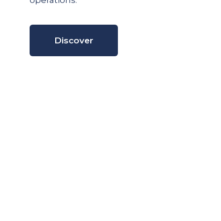
operations.
Discover