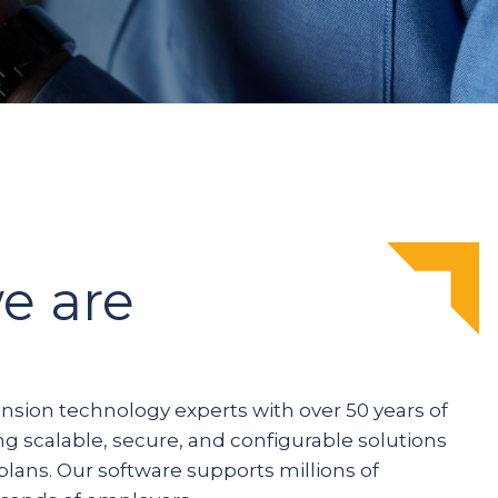
e are
ension technology experts with over 50 years of
ng scalable, secure, and configurable solutions
plans. Our software supports millions of