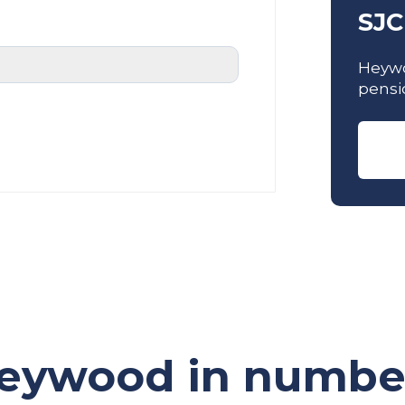
SJC
Heywo
pensi
eywood in numbe