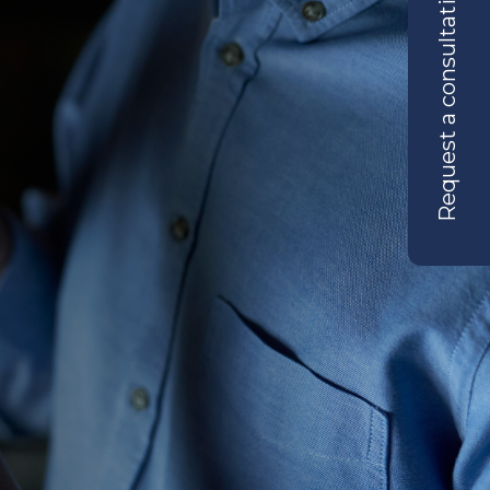
Request a consultation