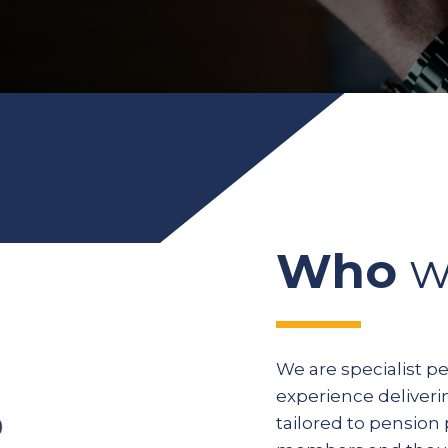
Who
w
We are specialist p
experience deliveri
tailored to pension 