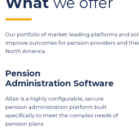
What
we offer
Our portfolio of market-leading platforms and solu
improve outcomes for pension providers and th
North America.
Pension
Administration Software
Altair is a highly configurable, secure
pension administration platform built
specifically to meet the complex needs of
pension plans.