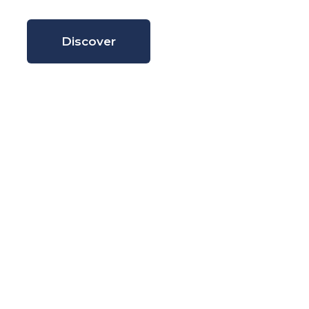
Discover