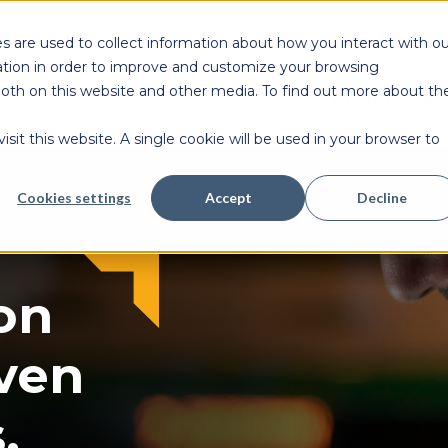
s are used to collect information about how you interact with ou
tion in order to improve and customize your browsing
 both on this website and other media. To find out more about th
Products & 
sit this website. A single cookie will be used in your browser to
Cookies settings
Accept
Decline
on
ven
.