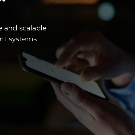
e
and scalable
ment systems