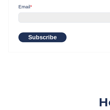
Email
*
Subscribe
H