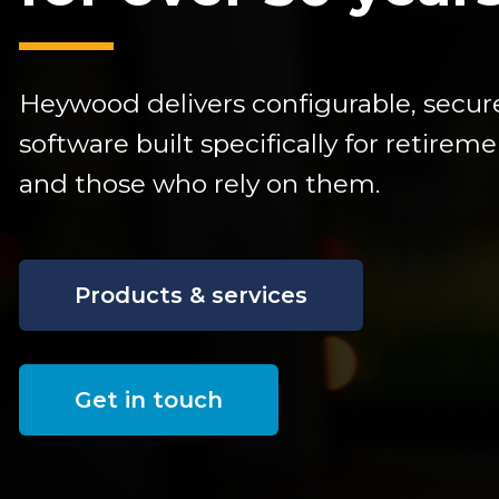
Heywood delivers configurable,
secur
software built specifically for retire
and those who rely on them.
Products & services
Get in touch