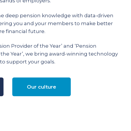
ands of employers.
e deep pension knowledge with data-driven
ering you and your members to make better
e financial future.
ion Provider of the Year’ and ‘Pension
 the Year’, we bring award-winning technology
to support your goals.
Our culture