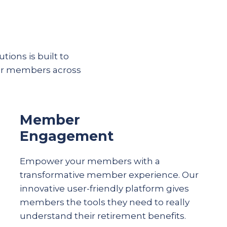
tions is built to
eir members across
Member
Engagement
Empower your members with a
transformative member experience. Our
innovative user-friendly platform gives
members the tools they need to really
understand their
retirement
benefits.