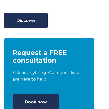
Discover
Request a FREE
consultation
Ask us anything! Our specialists
are here to help.
Book now