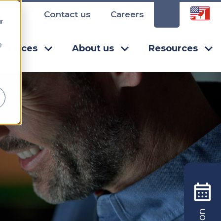
Contact us
Careers
r
e
Services
About us
Resources