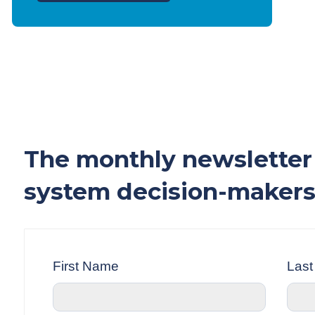
The monthly newsletter 
system decision-makers
First Name
Las