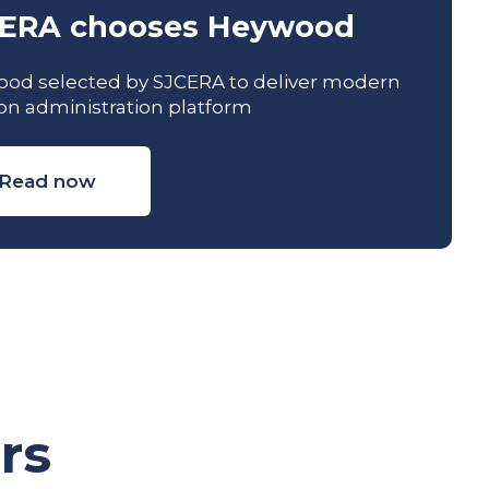
ERA chooses Heywood
od selected by SJCERA to deliver modern
on administration platform
Read now
rs