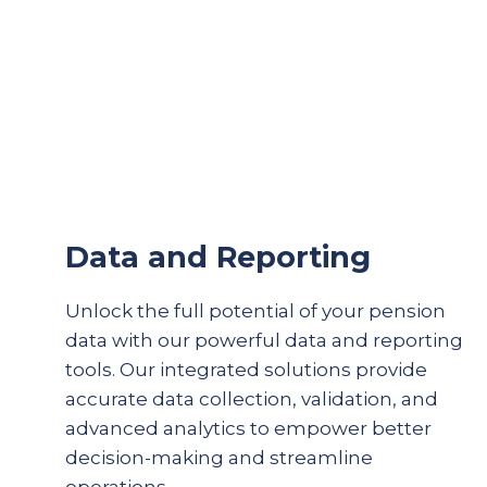
Data and Reporting
Unlock the full potential of your pension
data with our powerful data and reporting
tools. Our integrated solutions provide
accurate
data collection, validation, and
advanced analytics to empower better
decision-making and streamline