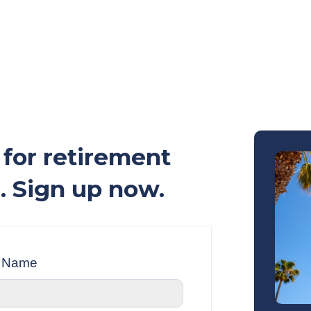
for retirement
. Sign up now.
t Name