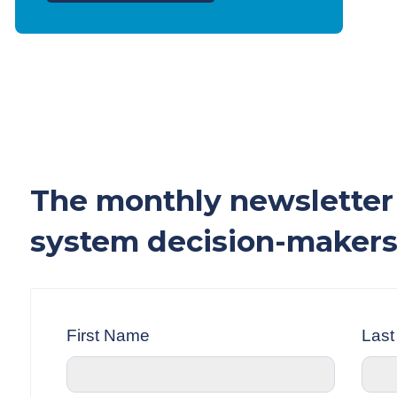
The monthly newsletter 
system decision-makers
First Name
Las