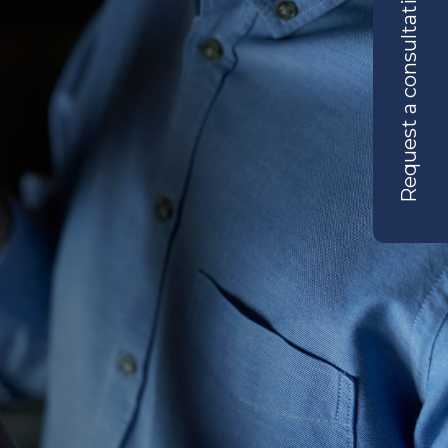
Request a consultation