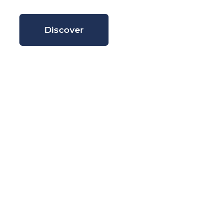
Discover