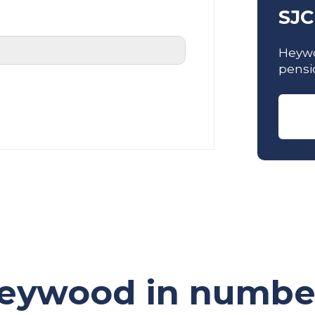
SJC
Heywo
pensi
eywood in numbe