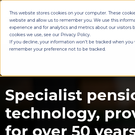
This website stores cookies on your computer. These cookie
website and allow us to remember you. We use this informa
experience and for analytics and metrics about our visitors
cookies we use, see our Privacy Policy.
If you decline, your information won’t be tracked when you vi
remember your preference not to be tracked.
Specialist pensi
technology, pro
for over 50 years