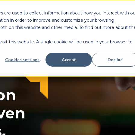
s are used to collect information about how you interact with ou
tion in order to improve and customize your browsing
 both on this website and other media. To find out more about th
Products & 
sit this website. A single cookie will be used in your browser to
Cookies settings
Accept
Decline
on
ven
.