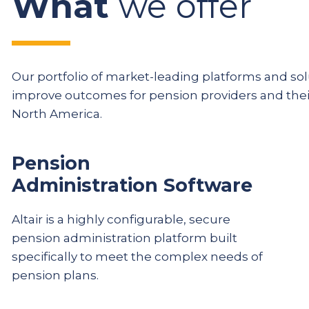
What
we offer
Our portfolio of market-leading platforms and solu
improve outcomes for pension providers and th
North America.
Pension
Administration Software
Altair is a highly configurable, secure
pension administration platform built
specifically to meet the complex needs of
pension plans.