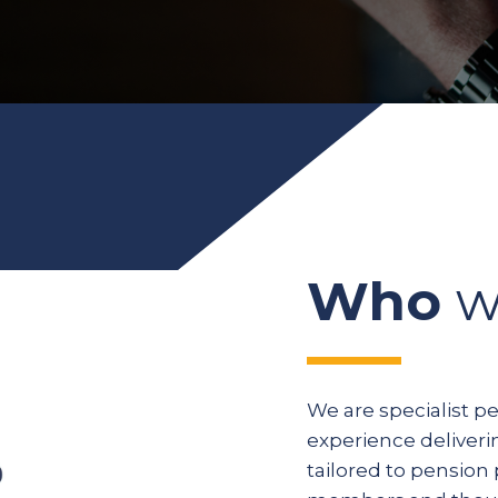
Who
w
We are specialist p
experience deliveri
tailored to pension 