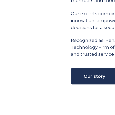
members and thous
Our experts combin
innovation, empow
decisions for a secur
Recognized as ‘Pens
Technology Firm of
and trusted service 
Our story