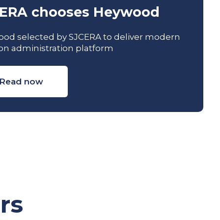
ERA chooses Heywood
od selected by SJCERA to deliver modern
on administration platform
Read now
rs