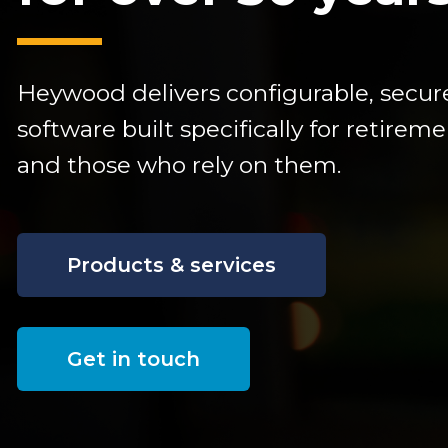
Heywood delivers configurable,
secur
software built specifically for retire
and those who rely on them.
Products & services
Get in touch