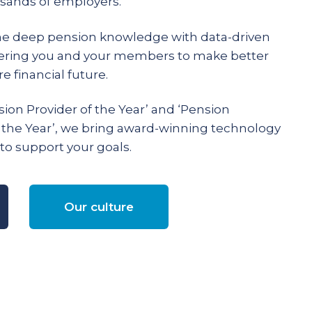
ands of employers.
e deep pension knowledge with data-driven
ering you and your members to make better
e financial future.
ion Provider of the Year’ and ‘Pension
 the Year’, we bring award-winning technology
to support your goals.
Our culture