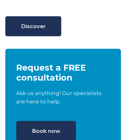
Discover
Request a FREE
consultation
Ask us anything! Our specialists
are here to help.
Book now