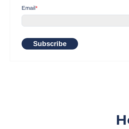
Email
*
Subscribe
H