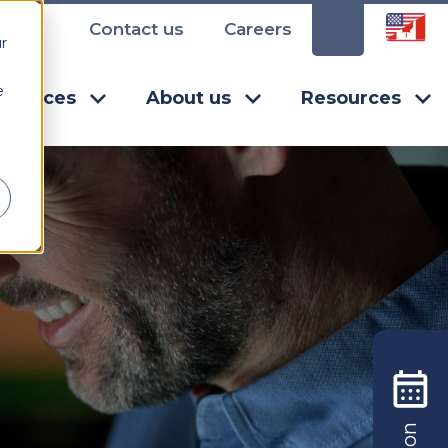
Contact us
Careers
r
e
Services
About us
Resources