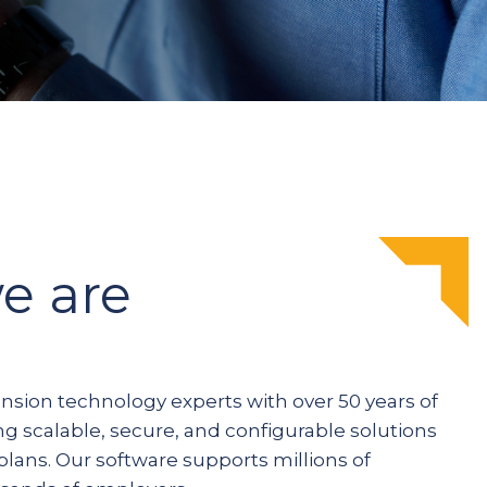
e are
ension technology experts with over 50 years of
ng scalable, secure, and configurable solutions
plans. Our software supports millions of