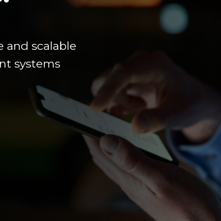
e
and scalable
ment systems