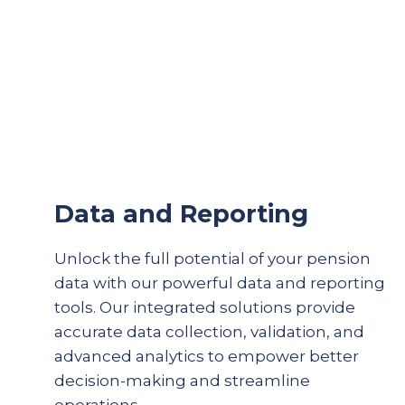
Data and Reporting
Unlock the full potential of your pension
data with our powerful data and reporting
tools. Our integrated solutions provide
accurate
data collection, validation, and
advanced analytics to empower better
decision-making and streamline