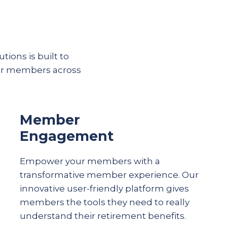
tions is built to
eir members across
Member
Engagement
Empower your members with a
transformative member experience. Our
innovative user-friendly platform gives
members the tools they need to really
understand their
retirement
benefits.