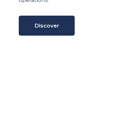
operations.
Discover