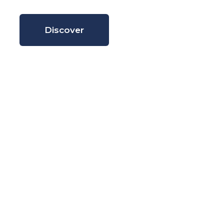
Discover