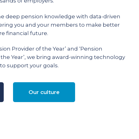
ands of employers.
e deep pension knowledge with data-driven
ering you and your members to make better
e financial future.
ion Provider of the Year’ and ‘Pension
 the Year’, we bring award-winning technology
to support your goals.
Our culture