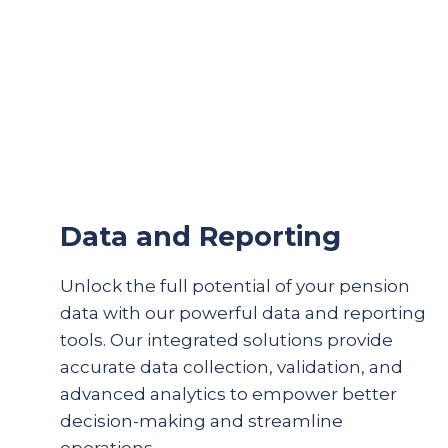
Data and Reporting
Unlock the full potential of your pension
data with our powerful data and reporting
tools. Our integrated solutions provide
accurate
data collection, validation, and
advanced analytics to empower better
decision-making and streamline