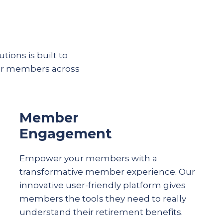
tions is built to
eir members across
Member
Engagement
Empower your members with a
transformative member experience. Our
innovative user-friendly platform gives
members the tools they need to really
understand their
retirement
benefits.