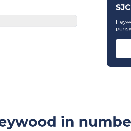
SJC
Heywo
pensi
eywood in numbe