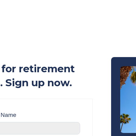
for retirement
. Sign up now.
t Name