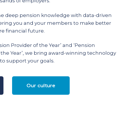
ands of employers.
e deep pension knowledge with data-driven
ering you and your members to make better
e financial future.
ion Provider of the Year’ and ‘Pension
 the Year’, we bring award-winning technology
to support your goals.
Our culture