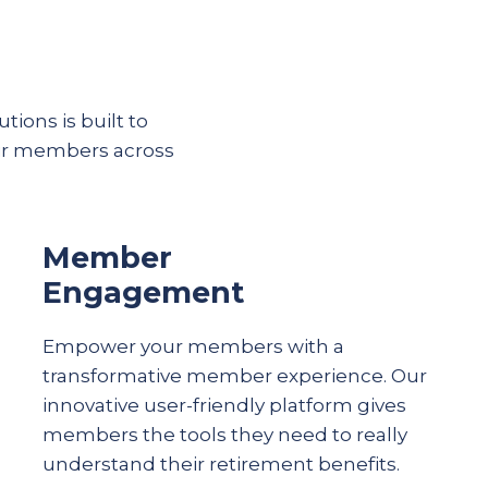
tions is built to
eir members across
Member
Engagement
Empower your members with a
transformative member experience. Our
innovative user-friendly platform gives
members the tools they need to really
understand their
retirement
benefits.