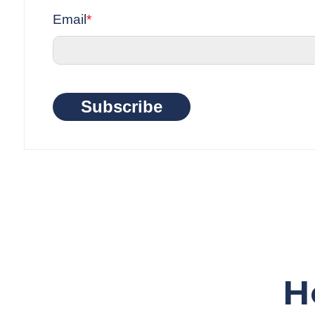
Email
*
Subscribe
H