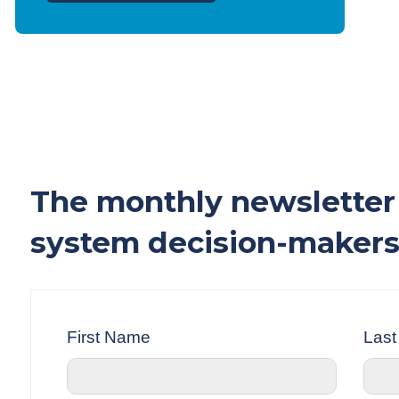
The monthly newsletter 
system decision-makers
First Name
Las