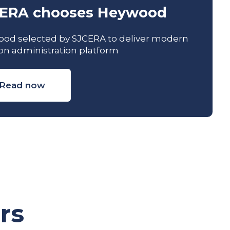
ERA chooses Heywood
od selected by SJCERA to deliver modern
on administration platform
Read now
rs