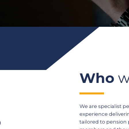
Who
w
We are specialist p
experience deliveri
tailored to pension 