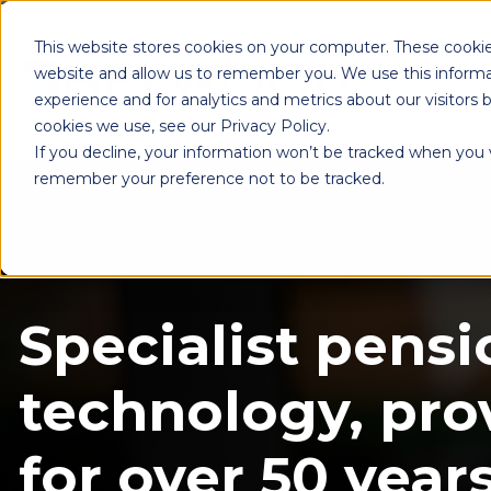
This website stores cookies on your computer. These cookie
website and allow us to remember you. We use this informa
experience and for analytics and metrics about our visitors
cookies we use, see our Privacy Policy.
If you decline, your information won’t be tracked when you vi
remember your preference not to be tracked.
Specialist pensi
technology, pro
for over 50 years