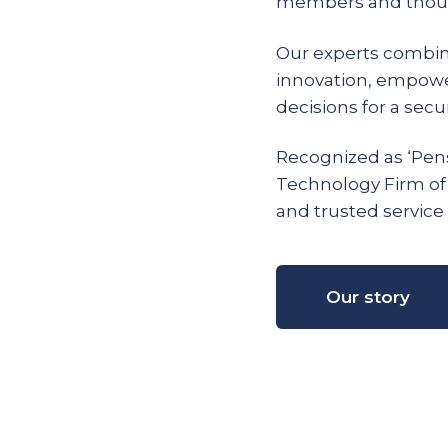
members and thous
Our experts combin
innovation, empow
decisions for a secur
Recognized as ‘Pens
Technology Firm of
and trusted service 
Our story