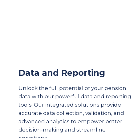
Data and Reporting
Unlock the full potential of your pension
data with our powerful data and reporting
tools. Our integrated solutions provide
accurate
data collection, validation, and
advanced analytics to empower better
decision-making and streamline