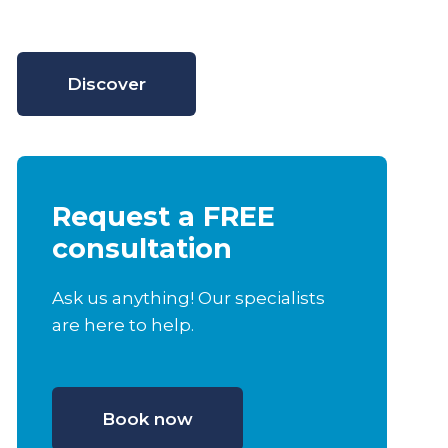
Discover
Request a FREE
consultation
Ask us anything! Our specialists
are here to help.
Book now