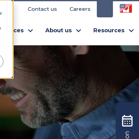
Contact us
Careers
r
e
Services
About us
Resources