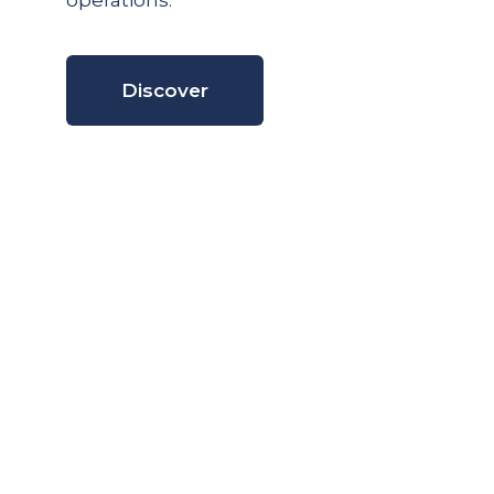
operations.
Discover