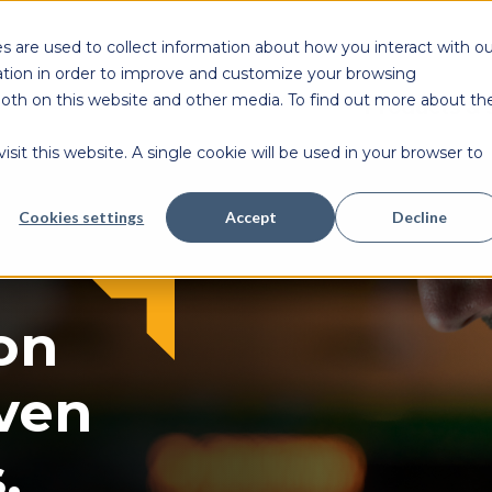
s are used to collect information about how you interact with ou
tion in order to improve and customize your browsing
 both on this website and other media. To find out more about th
Products & 
sit this website. A single cookie will be used in your browser to
Cookies settings
Accept
Decline
on
ven
.