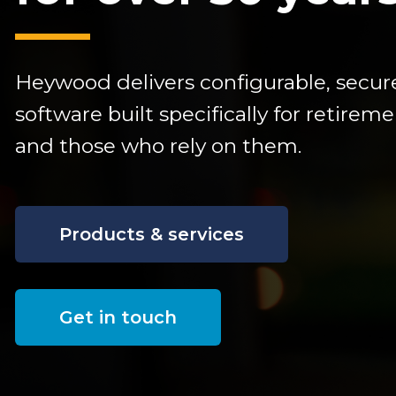
Heywood delivers configurable,
secur
software built specifically for retire
and those who rely on them.
Products & services
Get in touch