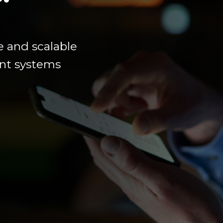
e
and scalable
ment systems