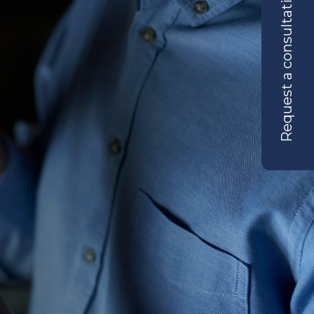
Request a consultation