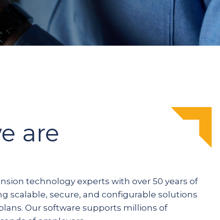
e are
ension technology experts with over 50 years of
ng scalable, secure, and configurable solutions
plans. Our software supports millions of