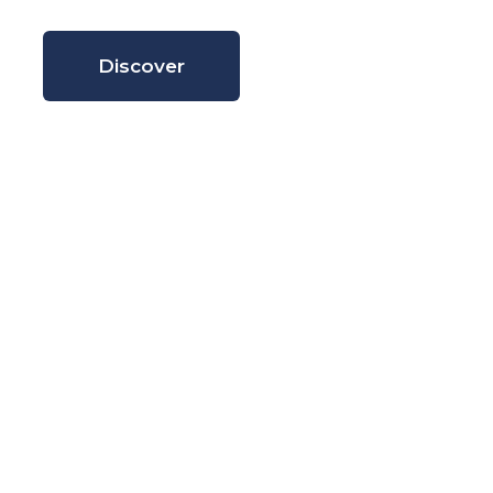
Discover