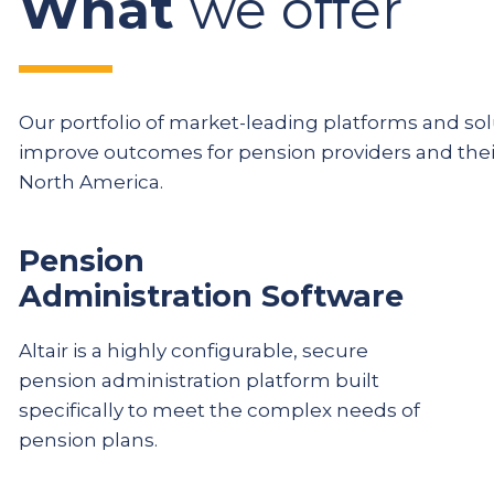
What
we offer
Our portfolio of market-leading platforms and solu
improve outcomes for pension providers and th
North America.
Pension
Administration Software
Altair is a highly configurable, secure
pension administration platform built
specifically to meet the complex needs of
pension plans.