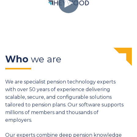
Who
we are
We are specialist pension technology experts
with over 50 years of experience delivering
scalable, secure, and configurable solutions
tailored to pension plans. Our software supports
millions of members and thousands of
employers.
Our experts combine deep pension knowledge