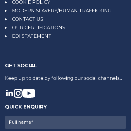
COOKIE POLICY
MODERN SLAVERY/HUMAN TRAFFICKING
CONTACT US
OUR CERTIFICATIONS
EDI STATEMENT
GET SOCIAL
Keep up to date by following our social channels...
QUICK ENQUIRY