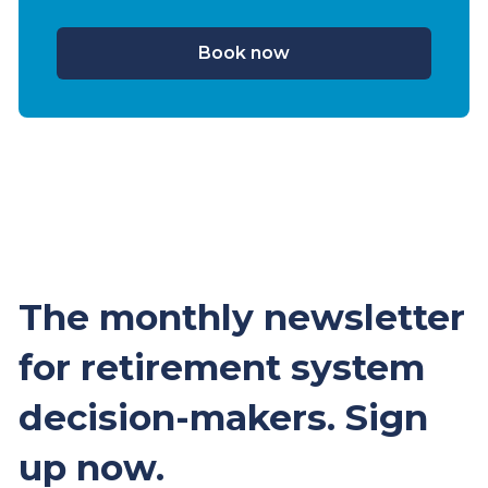
Book now
The monthly newsletter
for retirement system
decision-makers. Sign
up now.