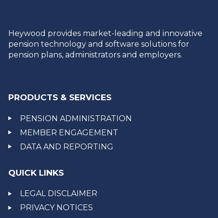
Heywood provides market-leading and innovative
pension technology and software solutions for
pension plans, administrators and employers.
PRODUCTS & SERVICES
PENSION ADMINISTRATION
MEMBER ENGAGEMENT
DATA AND REPORTING
QUICK LINKS
LEGAL DISCLAIMER
PRIVACY NOTICES