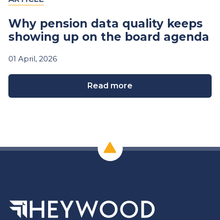
Why pension data quality keeps
showing up on the board agenda
01
April,
2026
Read more