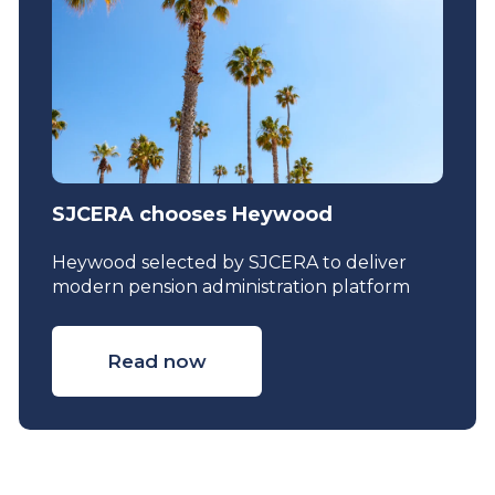
SJCERA chooses Heywood
Heywood selected by SJCERA to deliver
modern pension administration platform
Read now