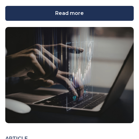
Read more
ARTICLE