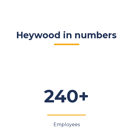
Heywood in numbers
240+
Employees