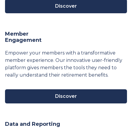
Discover
Member
Engagement
Empower your members with a transformative
member experience. Our innovative user-friendly
platform gives members the tools they need to
really understand their
retirement
benefits.
Discover
Data and Reporting