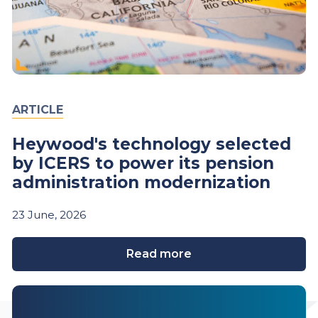
ARTICLE
Heywood's technology selected
by ICERS to power its pension
administration modernization
23
June,
2026
Read more