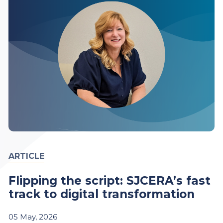
ARTICLE
Flipping the script: SJCERA’s fast
track to digital transformation
05
May,
2026