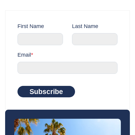
First Name
Last Name
Email
*
Subscribe