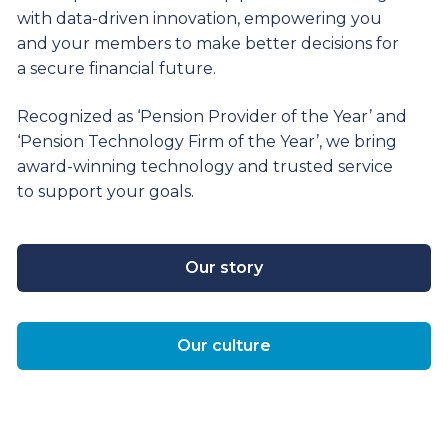
with data-driven innovation, empowering you
and your members to make better decisions for
a secure financial future.
Recognized as ‘Pension Provider of the Year’ and
‘Pension Technology Firm of the Year’, we bring
award-winning technology and trusted service
to support your goals.
Our story
Our culture