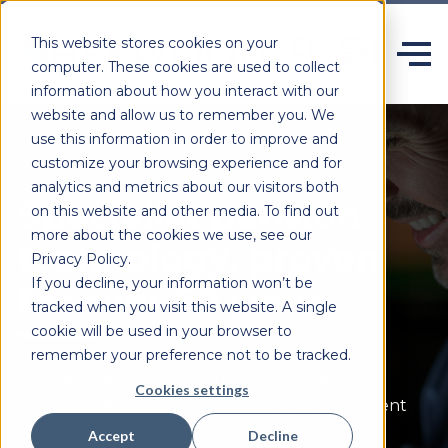
This website stores cookies on your
computer. These cookies are used to collect
information about how you interact with our
website and allow us to remember you. We
use this information in order to improve and
customize your browsing experience and for
analytics and metrics about our visitors both
Specialist pension
on this website and other media. To find out
more about the cookies we use, see our
technology, proven
Privacy Policy.
If you decline, your information won’t be
for over 50 years.
tracked when you visit this website. A single
cookie will be used in your browser to
remember your preference not to be tracked.
Heywood delivers configurable,
secure
and
Cookies settings
scalable software built specifically for retirement
systems and those who rely on them.
Accept
Decline