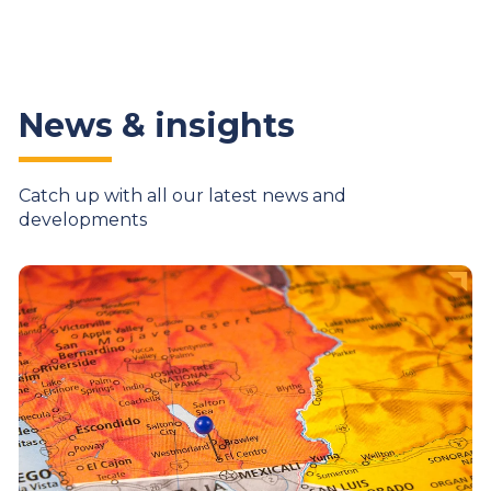
News & insights
Catch up with all our latest news and
developments