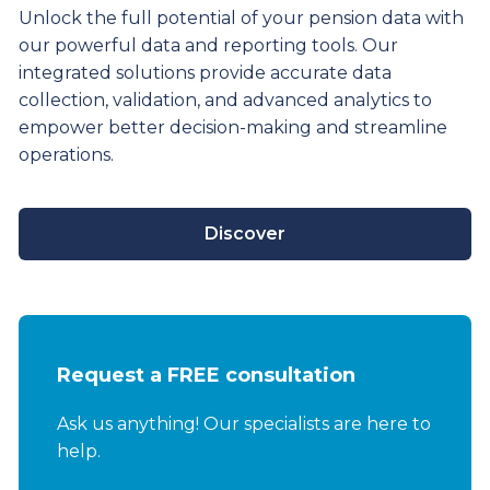
Unlock the full potential of your pension data with
our powerful data and reporting tools. Our
integrated solutions provide
accurate
data
collection, validation, and advanced analytics to
empower better decision-making and streamline
operations.
Discover
Request a FREE consultation
Ask us anything! Our specialists are here to
help.