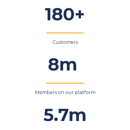
180+
Customers
8m
Members on our platform
5.7m