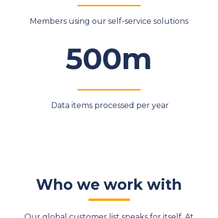
Members using our self-service solutions
500m
Data items processed per year
Who we work with
Our global customer list speaks for itself. At