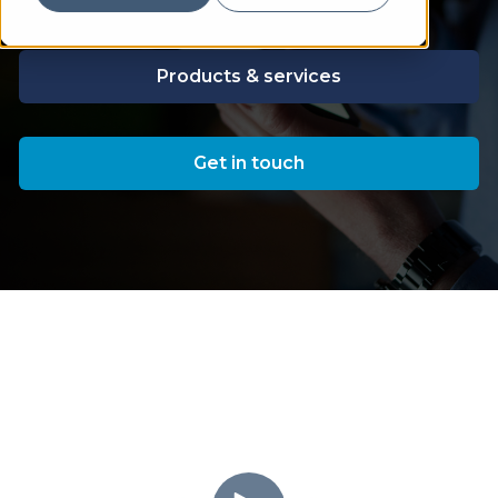
Products & services
Get in touch