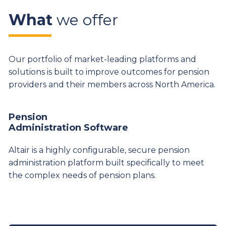
What
we offer
Our portfolio of market-leading platforms and
solutions is built to improve outcomes for pension
providers and their members across North America.
Pension
Administration Software
Altair is a highly configurable, secure pension
administration platform built specifically to meet
the complex needs of pension plans.