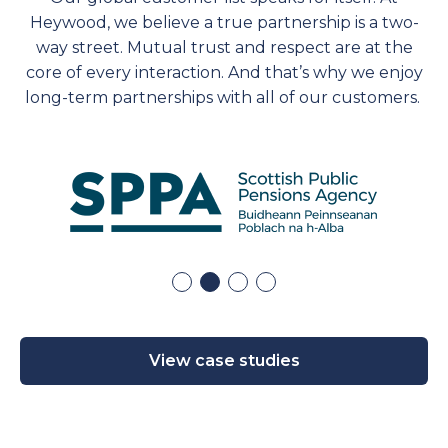
Heywood, we believe a true partnership is a two-
way street. Mutual trust and respect are at the
core of every interaction. And
that’s
why we enjoy
long-term partnerships with
all of
our customers.
View case studies