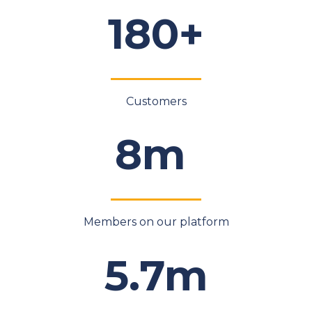
180+
Customers
8m
Members on our platform
5.7m