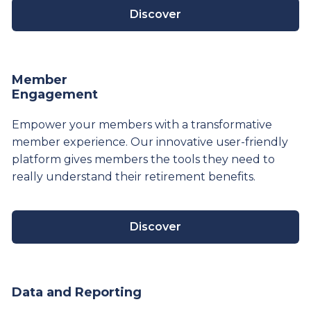
Discover
Member
Engagement
Empower your members with a transformative
member experience. Our innovative user-friendly
platform gives members the tools they need to
really understand their
retirement
benefits.
Discover
Data and Reporting