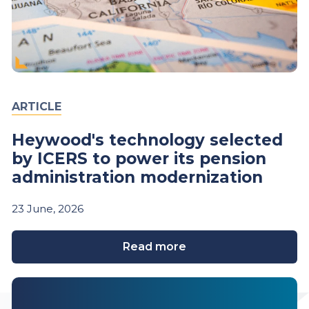
ARTICLE
Heywood's technology selected
by ICERS to power its pension
administration modernization
23
June,
2026
Read more