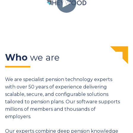
Who
we are
We are specialist pension technology experts
with over 50 years of experience delivering
scalable, secure, and configurable solutions
tailored to pension plans. Our software supports
millions of members and thousands of
employers.
Our experts combine deep pension knowledge