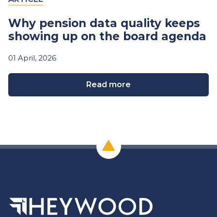
Why pension data quality keeps
showing up on the board agenda
01
April,
2026
Read more