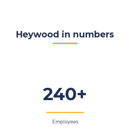
Heywood in numbers
240+
Employees