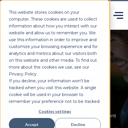
This website stores cookies on your
computer. These cookies are used to collect
information about how you interact with our
website and allow us to remember you. We
use this information in order to improve and
customize your browsing experience and for
analytics and metrics about our visitors both
Specialist pension
on this website and other media. To find out
more about the cookies we use, see our
technology, proven
Privacy Policy.
If you decline, your information won’t be
for over 50 years.
tracked when you visit this website. A single
cookie will be used in your browser to
remember your preference not to be tracked.
Heywood delivers configurable,
secure
and
Cookies settings
scalable software built specifically for retirement
systems and those who rely on them.
Accept
Decline