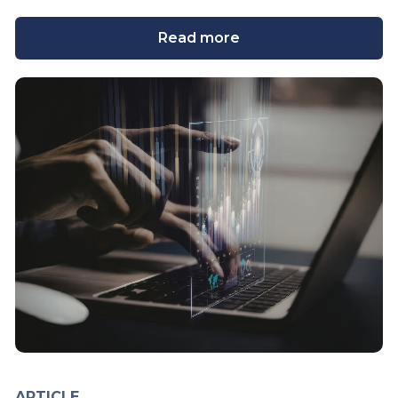
Read more
ARTICLE