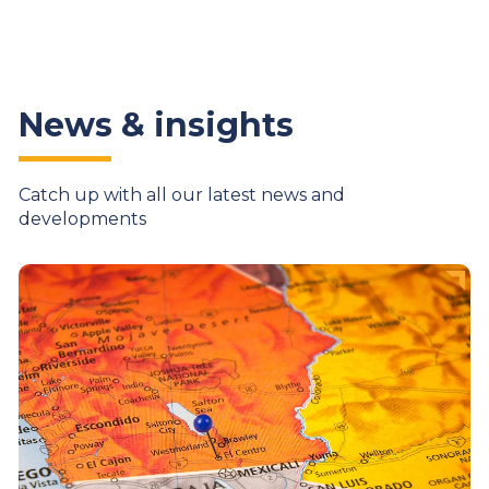
News & insights
Catch up with all our latest news and
developments