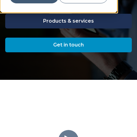
Products & services
Get in touch