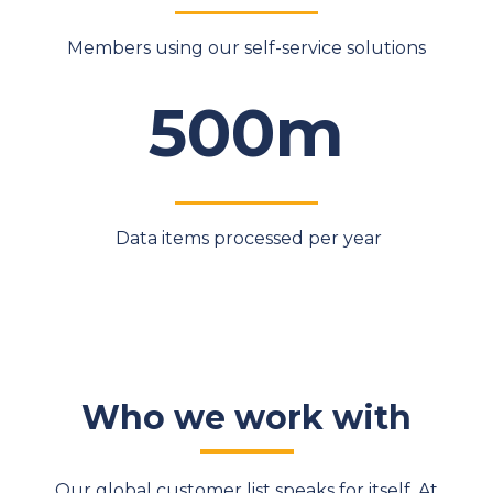
Members using our self-service solutions
500m
Data items processed per year
Who we work with
Our global customer list speaks for itself. At