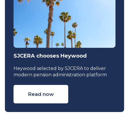
SJCERA chooses Heywood
Heywood selected by SJCERA to deliver
modern pension administration platform
Read now