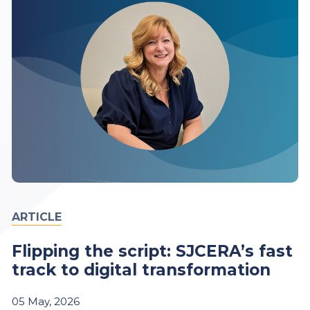
ARTICLE
Flipping the script: SJCERA’s fast
track to digital transformation
05
May,
2026