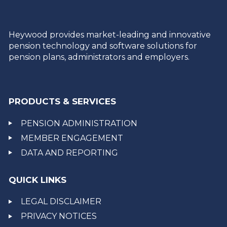
Heywood provides market-leading and innovative
pension technology and software solutions for
pension plans, administrators and employers.
PRODUCTS & SERVICES
PENSION ADMINISTRATION
MEMBER ENGAGEMENT
DATA AND REPORTING
QUICK LINKS
LEGAL DISCLAIMER
PRIVACY NOTICES