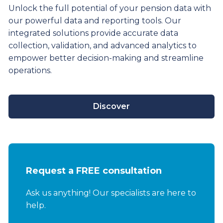
Unlock the full potential of your pension data with
our powerful data and reporting tools. Our
integrated solutions provide
accurate
data
collection, validation, and advanced analytics to
empower better decision-making and streamline
operations.
Discover
Request a FREE consultation
Ask us anything! Our specialists are here to
help.