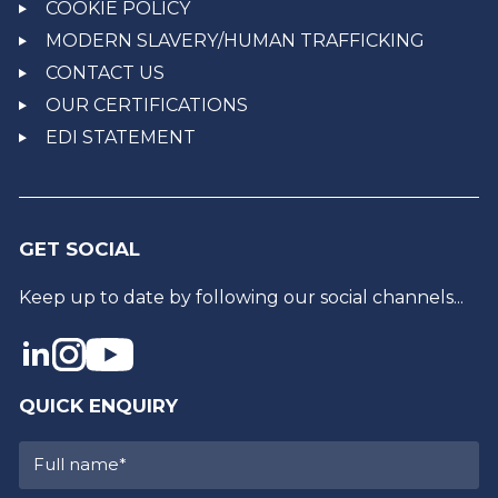
COOKIE POLICY
MODERN SLAVERY/HUMAN TRAFFICKING
CONTACT US
OUR CERTIFICATIONS
EDI STATEMENT
GET SOCIAL
Keep up to date by following our social channels...
QUICK ENQUIRY