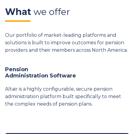
What
we offer
Our portfolio of market-leading platforms and
solutions is built to improve outcomes for pension
providers and their members across North America.
Pension
Administration Software
Altair is a highly configurable, secure pension
administration platform built specifically to meet
the complex needs of pension plans.