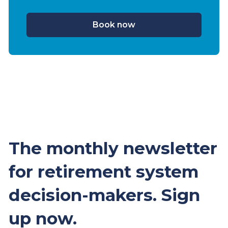
Book now
The monthly newsletter
for retirement system
decision-makers. Sign
up now.