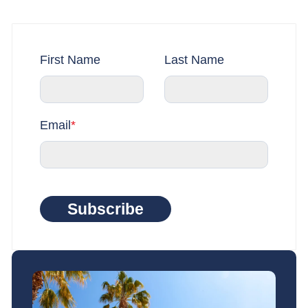
First Name
Last Name
Email
*
Subscribe