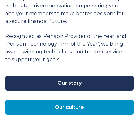
with data-driven innovation, empowering you
and your members to make better decisions for
a secure financial future.
Recognized as ‘Pension Provider of the Year’ and
‘Pension Technology Firm of the Year’, we bring
award-winning technology and trusted service
to support your goals.
Our story
Our culture