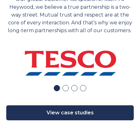
Heywood, we believe a true partnership is a two-
way street. Mutual trust and respect are at the
core of every interaction. And
that’s
why we enjoy
long-term partnerships with
all of
our customers.
View case studies