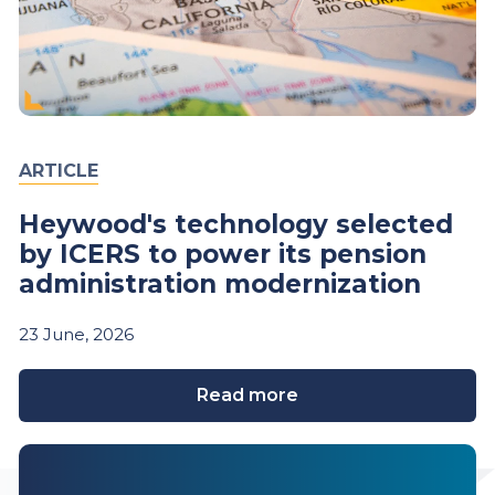
ARTICLE
Heywood's technology selected
by ICERS to power its pension
administration modernization
23
June,
2026
Read more