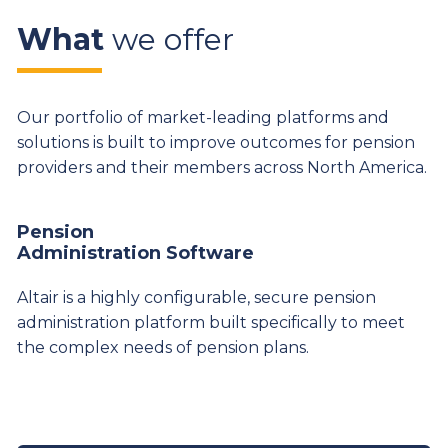
What
we offer
Our portfolio of market-leading platforms and
solutions is built to improve outcomes for pension
providers and their members across North America.
Pension
Administration Software
Altair is a highly configurable, secure pension
administration platform built specifically to meet
the complex needs of pension plans.