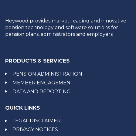
Heywood provides market-leading and innovative
pension technology and software solutions for
pension plans, administrators and employers.
PRODUCTS & SERVICES
PENSION ADMINISTRATION
MEMBER ENGAGEMENT
DATA AND REPORTING
QUICK LINKS
LEGAL DISCLAIMER
PRIVACY NOTICES