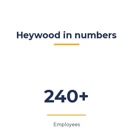
Heywood in numbers
240+
Employees