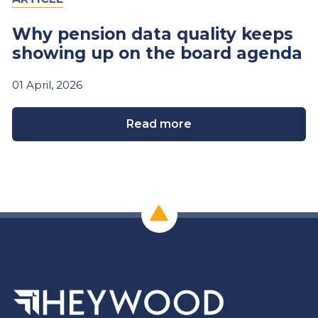
Why pension data quality keeps
showing up on the board agenda
01
April,
2026
Read more