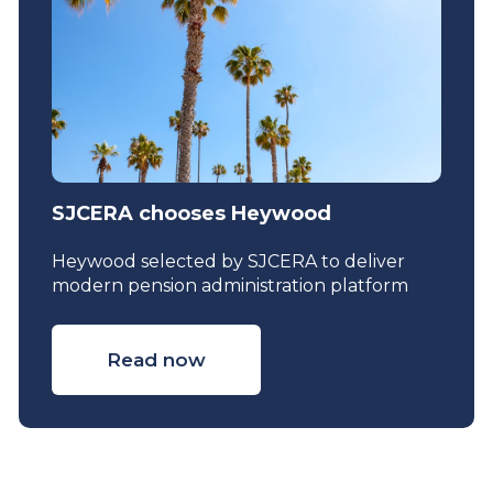
SJCERA chooses Heywood
Heywood selected by SJCERA to deliver
modern pension administration platform
Read now