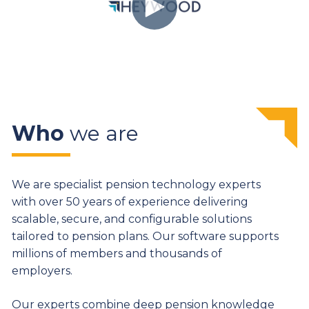
Who
we are
We are specialist pension technology experts
with over 50 years of experience delivering
scalable, secure, and configurable solutions
tailored to pension plans. Our software supports
millions of members and thousands of
employers.
Our experts combine deep pension knowledge