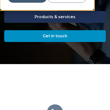
Products & services
Get in touch