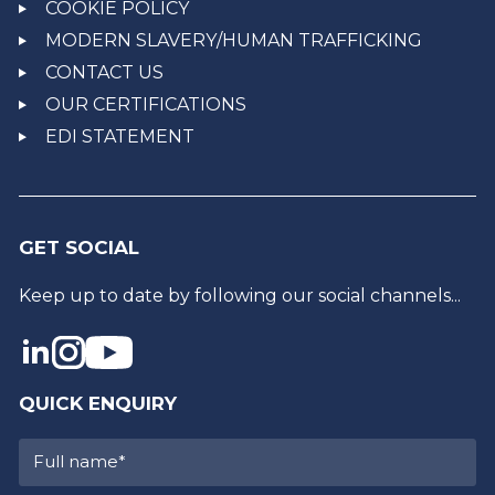
COOKIE POLICY
MODERN SLAVERY/HUMAN TRAFFICKING
CONTACT US
OUR CERTIFICATIONS
EDI STATEMENT
GET SOCIAL
Keep up to date by following our social channels...
QUICK ENQUIRY