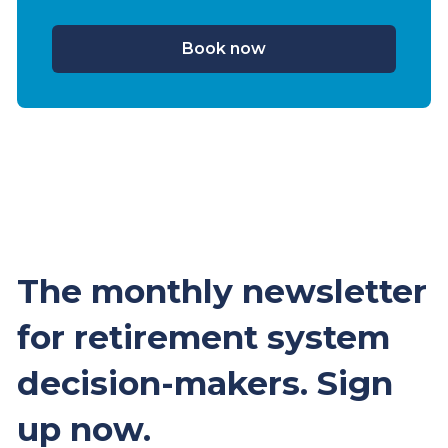
Book now
The monthly newsletter
for retirement system
decision-makers. Sign
up now.