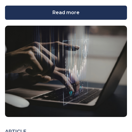
Read more
ARTICLE