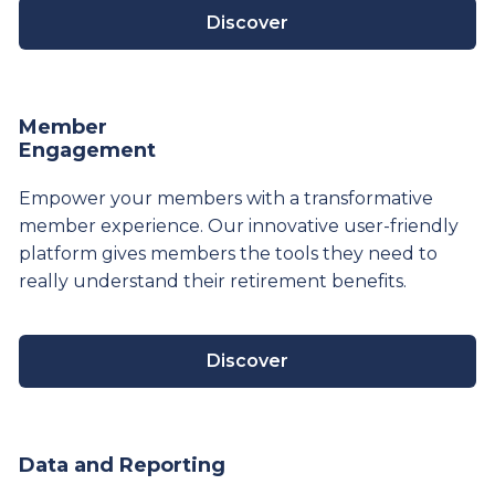
Discover
Member
Engagement
Empower your members with a transformative
member experience. Our innovative user-friendly
platform gives members the tools they need to
really understand their
retirement
benefits.
Discover
Data and Reporting