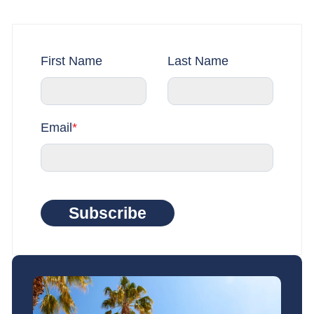
First Name
Last Name
Email
*
Subscribe