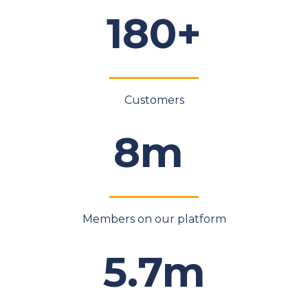
180+
Customers
8m
Members on our platform
5.7m