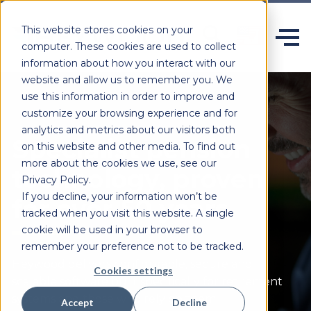
This website stores cookies on your
computer. These cookies are used to collect
information about how you interact with our
website and allow us to remember you. We
use this information in order to improve and
customize your browsing experience and for
analytics and metrics about our visitors both
Specialist pension
on this website and other media. To find out
more about the cookies we use, see our
technology, proven
Privacy Policy.
If you decline, your information won’t be
for over 50 years.
tracked when you visit this website. A single
cookie will be used in your browser to
remember your preference not to be tracked.
Heywood delivers configurable,
secure
and
Cookies settings
scalable software built specifically for retirement
systems and those who rely on them.
Accept
Decline