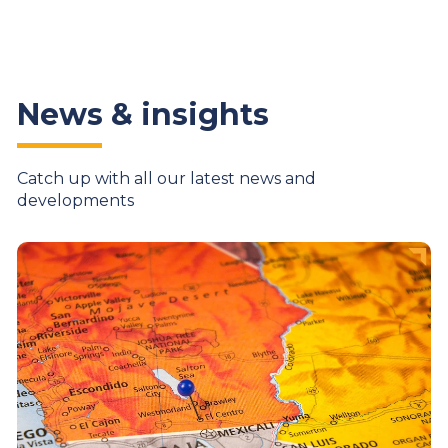
News & insights
Catch up with all our latest news and
developments