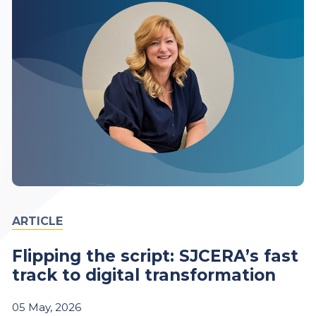
ARTICLE
Flipping the script: SJCERA’s fast
track to digital transformation
05
May,
2026