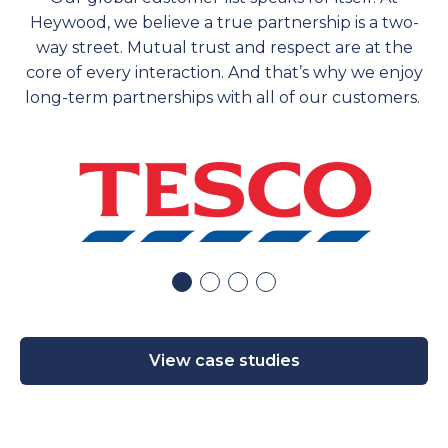
Heywood, we believe a true partnership is a two-
way street. Mutual trust and respect are at the
core of every interaction. And
that’s
why we enjoy
long-term partnerships with
all of
our customers.
View case studies