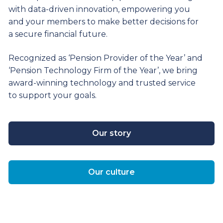
with data-driven innovation, empowering you
and your members to make better decisions for
a secure financial future.
Recognized as ‘Pension Provider of the Year’ and
‘Pension Technology Firm of the Year’, we bring
award-winning technology and trusted service
to support your goals.
Our story
Our culture