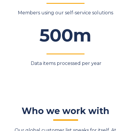
Members using our self-service solutions
500m
Data items processed per year
Who we work with
Our global customer list speaks for itself. At