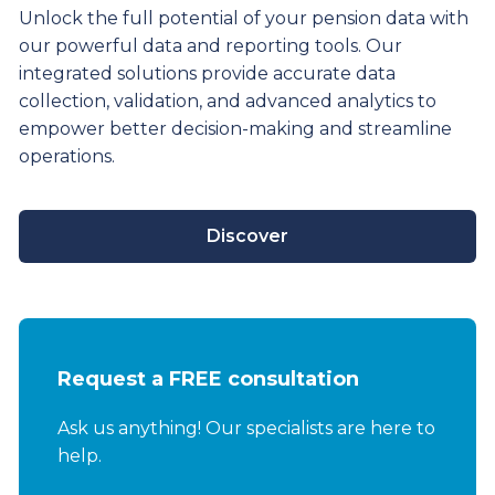
Unlock the full potential of your pension data with
our powerful data and reporting tools. Our
integrated solutions provide
accurate
data
collection, validation, and advanced analytics to
empower better decision-making and streamline
operations.
Discover
Request a FREE consultation
Ask us anything! Our specialists are here to
help.