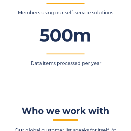
Members using our self-service solutions
500m
Data items processed per year
Who we work with
Our global customer list speaks for itself. At