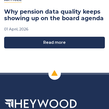
Why pension data quality keeps
showing up on the board agenda
01
April,
2026
Read more