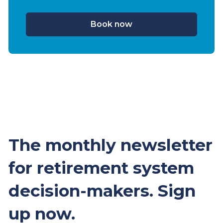
Book now
The monthly newsletter
for retirement system
decision-makers. Sign
up now.