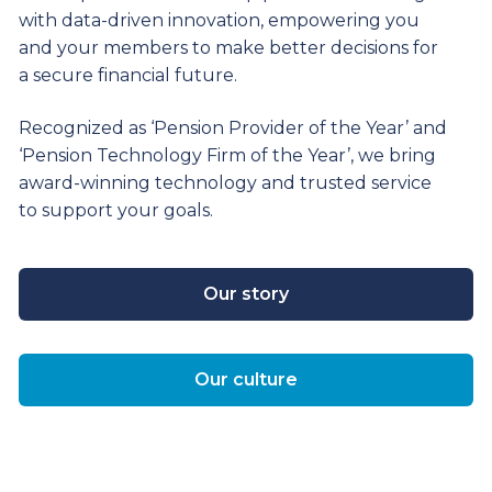
with data-driven innovation, empowering you
and your members to make better decisions for
a secure financial future.
Recognized as ‘Pension Provider of the Year’ and
‘Pension Technology Firm of the Year’, we bring
award-winning technology and trusted service
to support your goals.
Our story
Our culture