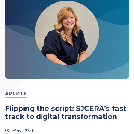
ARTICLE
Flipping the script: SJCERA’s fast
track to digital transformation
05
May,
2026