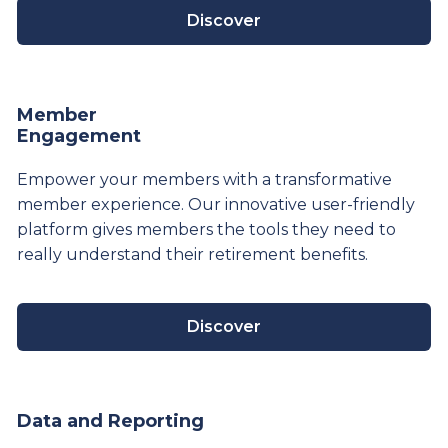
Discover
Member
Engagement
Empower your members with a transformative
member experience. Our innovative user-friendly
platform gives members the tools they need to
really understand their
retirement
benefits.
Discover
Data and Reporting