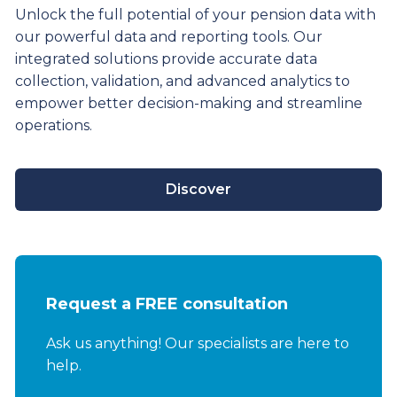
Unlock the full potential of your pension data with
our powerful data and reporting tools. Our
integrated solutions provide
accurate
data
collection, validation, and advanced analytics to
empower better decision-making and streamline
operations.
Discover
Request a FREE consultation
Ask us anything! Our specialists are here to
help.