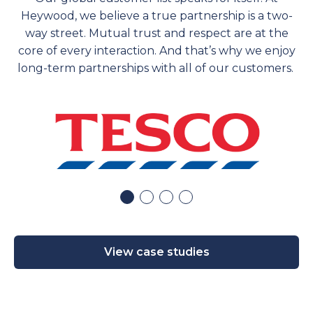
Heywood, we believe a true partnership is a two-
way street. Mutual trust and respect are at the
core of every interaction. And
that’s
why we enjoy
long-term partnerships with
all of
our customers.
View case studies