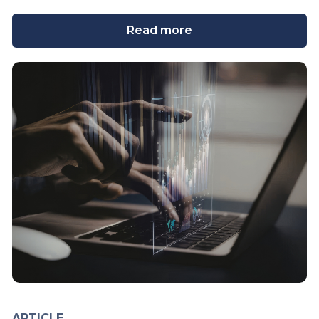
Read more
ARTICLE