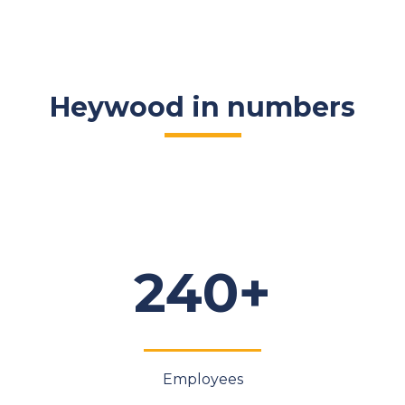
Heywood in numbers
240+
Employees