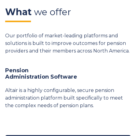
What
we offer
Our portfolio of market-leading platforms and
solutions is built to improve outcomes for pension
providers and their members across North America.
Pension
Administration Software
Altair is a highly configurable, secure pension
administration platform built specifically to meet
the complex needs of pension plans.