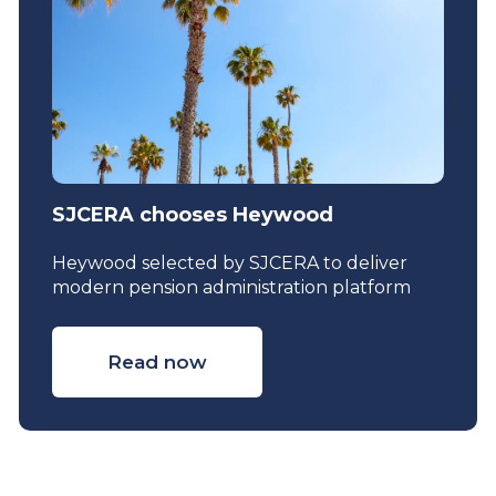
SJCERA chooses Heywood
Heywood selected by SJCERA to deliver
modern pension administration platform
Read now