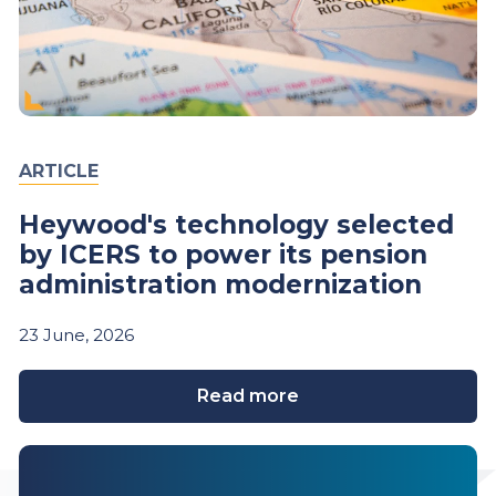
ARTICLE
Heywood's technology selected
by ICERS to power its pension
administration modernization
23
June,
2026
Read more