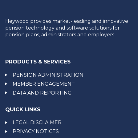
Heywood provides market-leading and innovative
pension technology and software solutions for
pension plans, administrators and employers.
PRODUCTS & SERVICES
PENSION ADMINISTRATION
MEMBER ENGAGEMENT
DATA AND REPORTING
QUICK LINKS
LEGAL DISCLAIMER
PRIVACY NOTICES