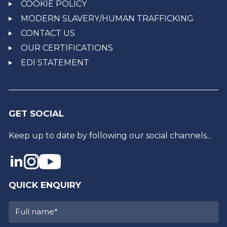
COOKIE POLICY
MODERN SLAVERY/HUMAN TRAFFICKING
CONTACT US
OUR CERTIFICATIONS
EDI STATEMENT
GET SOCIAL
Keep up to date by following our social channels...
QUICK ENQUIRY