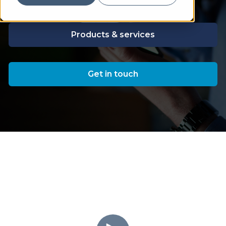
Products & services
Get in touch