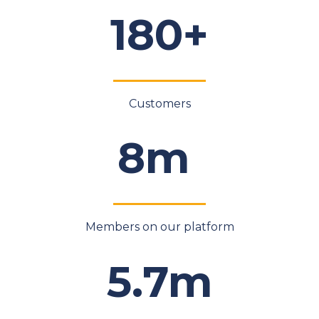
180+
Customers
8m
Members on our platform
5.7m