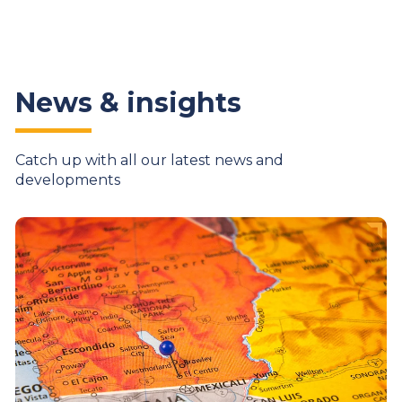
News & insights
Catch up with all our latest news and
developments