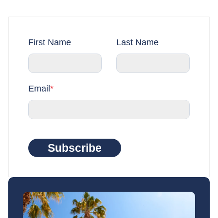
First Name
Last Name
Email
*
Subscribe