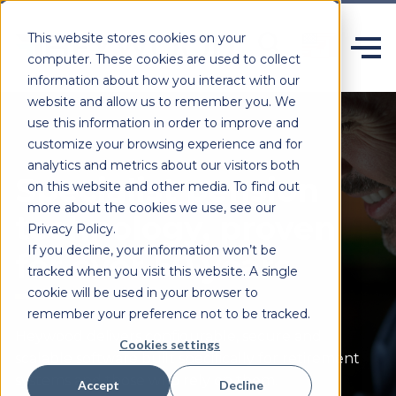
This website stores cookies on your
computer. These cookies are used to collect
information about how you interact with our
website and allow us to remember you. We
use this information in order to improve and
customize your browsing experience and for
analytics and metrics about our visitors both
Specialist pension
on this website and other media. To find out
more about the cookies we use, see our
technology, proven
Privacy Policy.
If you decline, your information won’t be
for over 50 years.
tracked when you visit this website. A single
cookie will be used in your browser to
remember your preference not to be tracked.
Heywood delivers configurable,
secure
and
Cookies settings
scalable software built specifically for retirement
systems and those who rely on them.
Accept
Decline