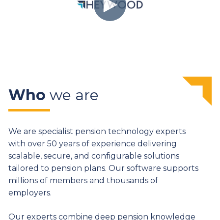
Who
we are
We are specialist pension technology experts
with over 50 years of experience delivering
scalable, secure, and configurable solutions
tailored to pension plans. Our software supports
millions of members and thousands of
employers.
Our experts combine deep pension knowledge