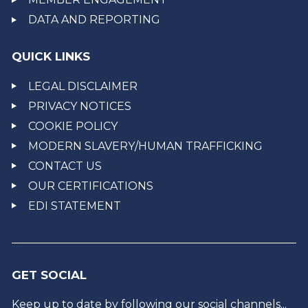
DATA AND REPORTING
QUICK LINKS
LEGAL DISCLAIMER
PRIVACY NOTICES
COOKIE POLICY
MODERN SLAVERY/HUMAN TRAFFICKING
CONTACT US
OUR CERTIFICATIONS
EDI STATEMENT
GET SOCIAL
Keep up to date by following our social channels...