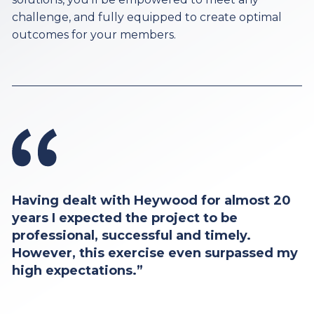
challenge, and fully equipped to create optimal
outcomes for your members.
Having dealt with Heywood for almost 20
years I expected the project to be
professional, successful and timely.
However, this exercise even surpassed my
high expectations.”