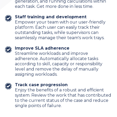
generation, and running calculations within
each task. Get more done in less time.
Staff training and development
Empower your team with our user-friendly
platform. Each user can easily track their
outstanding tasks, while supervisors can
seamlessly manage their team's work trays.
Improve SLA adherence
Streamline workloads and improve
adherence. Automatically allocate tasks
according to skill, capacity or responsibility
level and remove the delay of manually
assigning workloads.
Track case progression
Enjoy the benefits of a robust and efficient
system. Review the work that has contributed
to the current status of the case and reduce
single points of failure.