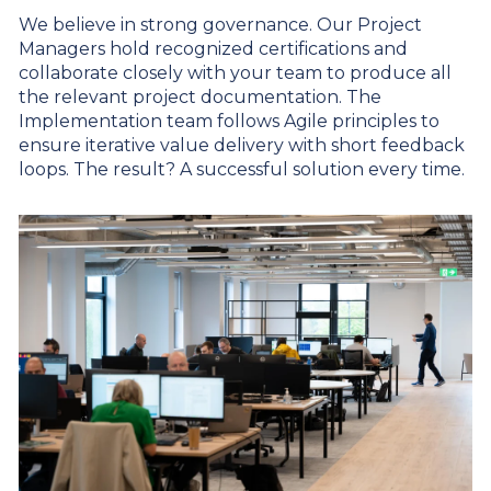
We believe in strong governance. Our Project
Managers hold recognized certifications and
collaborate closely with your team to produce all
the relevant project documentation. The
Implementation team follows Agile principles to
ensure iterative value delivery with short feedback
loops. The result? A successful solution every time.