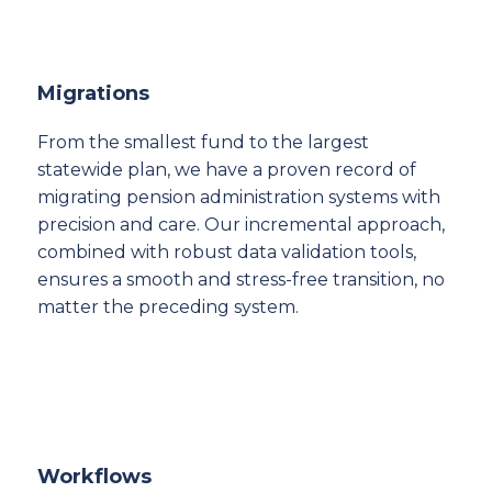
Migrations
From the smallest fund to the largest
statewide plan, we have a proven record of
migrating pension administration systems with
precision and care. Our incremental approach,
combined with robust data validation tools,
ensures a smooth and stress-free transition, no
matter the preceding system.
Workflows