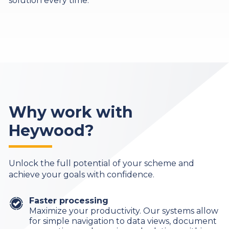
solution every time.
Why work with
Heywood?
Unlock the full potential of your scheme and
achieve your goals with confidence.
Faster processing
Maximize your productivity. Our systems allow
for simple navigation to data views, document