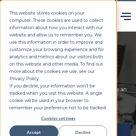
This website stores cookies on your
computer. These cookies are used to collect
information about how you interact with our
website and allow us to remember you. We
use this information in order to improve and
customize your browsing experience and for
analytics and metrics about our visitors both
How we work
on this website and other media. To find out
more about the cookies we use, see our
Privacy Policy.
If you decline, your information won’t be
As experts in building quality software, we take an
tracked when you visit this website. A single
agile approach to customer and industry
cookie will be used in your browser to
challenges.
remember your preference not to be tracked.
Cookies settings
Book a consultation
Accept
Decline