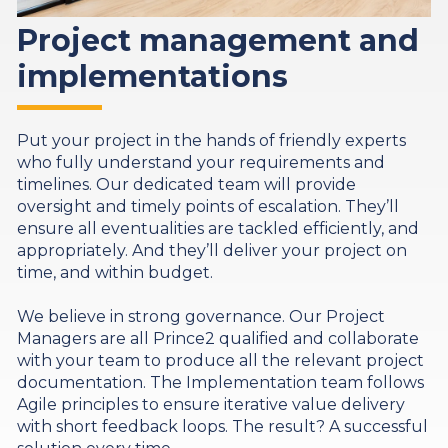
Project management and
implementations
Put your project in the hands of friendly experts
who fully understand your requirements and
timelines. Our dedicated team will provide
oversight and timely points of escalation. They’ll
ensure all eventualities are tackled efficiently, and
appropriately. And they’ll deliver your project on
time, and within budget.
We believe in strong governance. Our Project
Managers are all Prince2 qualified and collaborate
with your team to produce all the relevant project
documentation. The Implementation team follows
Agile principles to ensure iterative value delivery
with short feedback loops. The result? A successful