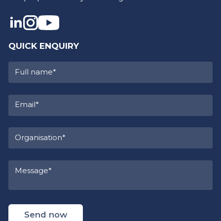
QUICK ENQUIRY