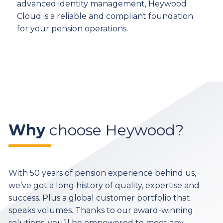
advanced identity management, Heywood
Cloud is a reliable and compliant foundation
for your pension operations.
Why
choose Heywood?
With 50 years of pension experience behind us,
we’ve got a long history of quality, expertise and
success. Plus a global customer portfolio that
speaks volumes. Thanks to our award-winning
solutions, you’ll be empowered to meet any