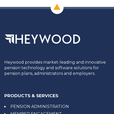
Heywood provides market-leading and innovative
pension technology and software solutions for
pension plans, administrators and employers.
PRODUCTS & SERVICES
PENSION ADMINISTRATION
MEMBER ENGAGEMENT