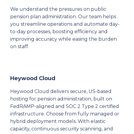
We understand the pressures on public
pension plan administration. Our team helps
you streamline operations and automate day-
to-day processes, boosting efficiency and
improving accuracy while easing the burden
on staff.
Heywood Cloud
Heywood Cloud delivers secure, US-based
hosting for pension administration, built on
FedRAMP-aligned and SOC 2 Type 2 certified
infrastructure. Choose from fully managed or
hybrid deployment models. With elastic
capacity, continuous security scanning, and