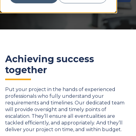
Achieving success
together
Put your project in the hands of experienced
professionals who fully understand your
requirements and timelines. Our dedicated team
will provide oversight and timely points of
escalation. They’ll ensure all eventualities are
tackled efficiently, and appropriately. And they’ll
deliver your project on time, and within budget.