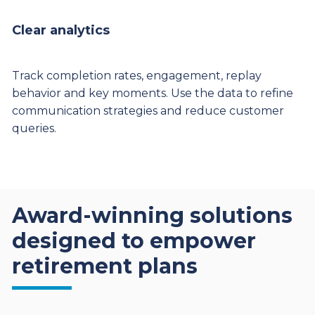
Clear analytics
Track completion rates, engagement, replay
behavior and key moments. Use the data to refine
communication strategies and reduce customer
queries.
Award-winning solutions
designed to empower
retirement plans