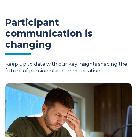
Participant
communication is
changing
Keep up to date with our key insights shaping the
future of pension plan communication.