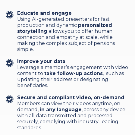
Educate and engage
Using AI-generated presenters for fast
production and dynamic
personalized
storytelling
allows you to offer human
connection and empathy at scale, while
making the complex subject of pensions
simple.
Improve your data
Leverage a member’s engagement with video
content to
take follow-up actions
, such as
updating their address or designating
beneficiaries.
Secure and compliant video, on-demand
Members can view their videos anytime, on-
demand,
in any language
, across any device,
with all data transmitted and processed
securely, complying with industry-leading
standards.