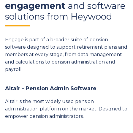
engagement
and software
solutions from Heywood
Engage is part of a broader suite of pension
software designed to support retirement plans and
members at every stage, from data management
and calculations to pension administration and
payroll.
Altair - Pension Admin Software
Altair is the most widely used pension
administration platform on the market. Designed to
empower pension administrators.