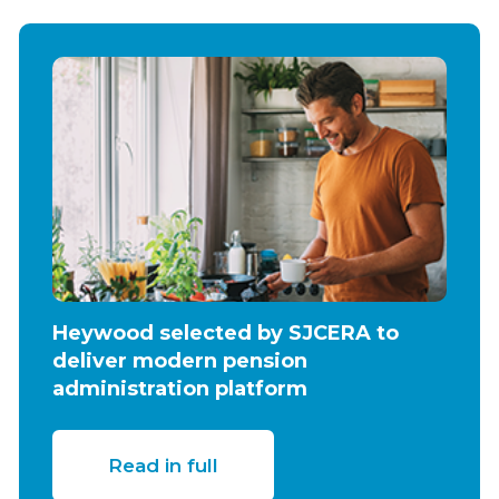
Heywood selected by SJCERA to
deliver modern pension
administration platform
Read in full