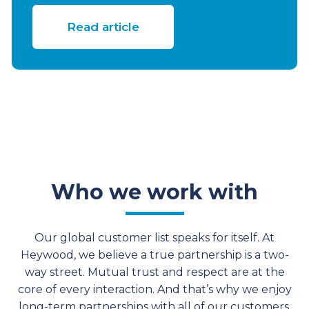
Read article
Who we work with
Our global customer list speaks for itself. At
Heywood, we believe a true partnership is a two-
way street. Mutual trust and respect are at the
core of every interaction. And that’s why we enjoy
long-term partnerships with all of our customers.