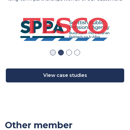
View case studies
Other member