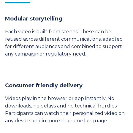
Modular storytelling
Each video is built from scenes. These can be
reused across different communications, adapted
for different audiences and combined to support
any campaign or regulatory need.
Consumer friendly delivery
Videos play in the browser or app instantly. No
downloads, no delays and no technical hurdles.
Participants can watch their personalized video on
any device and in more than one language.