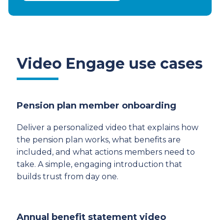
Video Engage use cases
Pension plan member onboarding
Deliver a personalized video that explains how
the pension plan works, what benefits are
included, and what actions members need to
take. A simple, engaging introduction that
builds trust from day one.
Annual benefit statement video