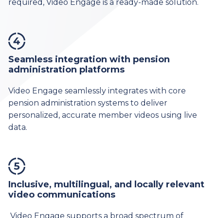
required, Video Engage is a ready-made solution.
Seamless integration with pension
administration platforms
Video Engage seamlessly integrates with core
pension administration systems to deliver
personalized, accurate member videos using live
data.
Inclusive, multilingual, and locally relevant
video communications
Video Engage supports a broad spectrum of