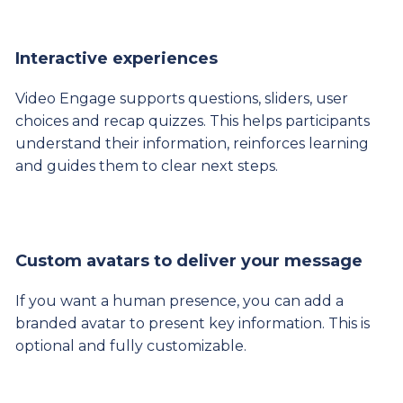
Interactive experiences
Video Engage supports questions, sliders, user
choices and recap quizzes. This helps participants
understand their information, reinforces learning
and guides them to clear next steps.
Custom avatars to deliver your message
If you want a human presence, you can add a
branded avatar to present key information. This is
optional and fully customizable.