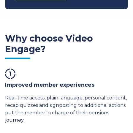
Why choose Video
Engage?
Improved member experiences
Real-time access, plain language, personal content,
recap quizzes and signposting to additional actions
put the member in charge of their pensions
journey.