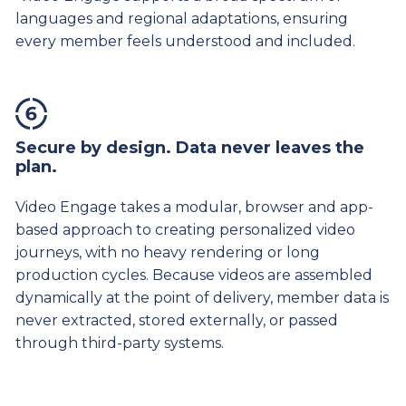
languages and regional adaptations, ensuring
every member feels understood and included.
Secure by design. Data never leaves the
plan.
Video Engage takes a modular, browser and app-
based approach to creating personalized video
journeys, with no heavy rendering or long
production cycles. Because videos are assembled
dynamically at the point of delivery, member data is
never extracted, stored externally, or passed
through third-party systems.