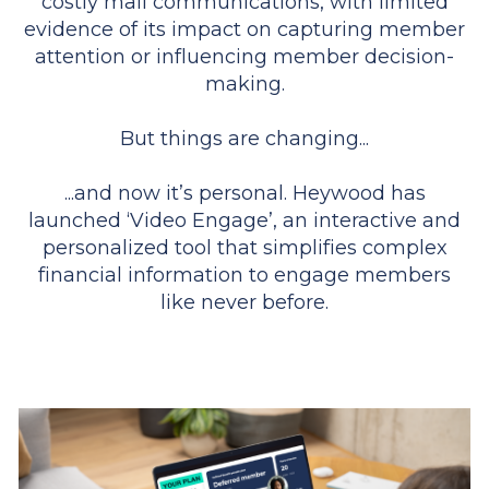
costly mail communications, with limited
evidence of its impact on capturing member
attention or influencing member decision-
making.
But things are changing...
...and now it’s personal. Heywood has
launched ‘Video Engage’, an interactive and
personalized tool that simplifies complex
financial information to engage members
like never before.