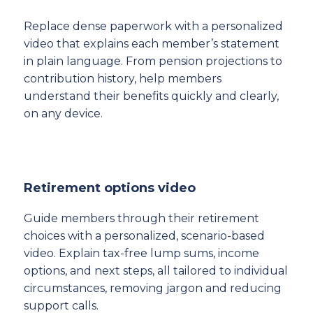
Replace dense paperwork with a personalized
video that explains each member’s statement
in plain language. From pension projections to
contribution history, help members
understand their benefits quickly and clearly,
on any device.
Retirement options video
Guide members through their retirement
choices with a personalized, scenario-based
video. Explain tax-free lump sums, income
options, and next steps, all tailored to individual
circumstances, removing jargon and reducing
support calls.