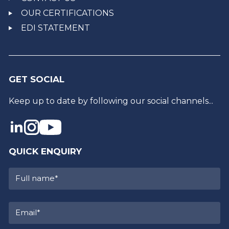
OUR CERTIFICATIONS
EDI STATEMENT
GET SOCIAL
Keep up to date by following our social channels...
QUICK ENQUIRY