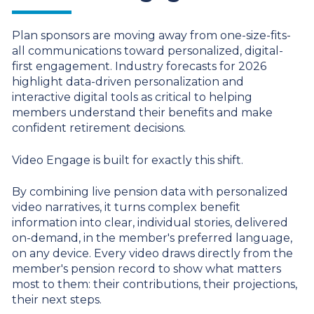
Plan sponsors are moving away from one-size-fits-
all communications toward personalized, digital-
first engagement.
Industry forecasts for 2026
highlight data-driven personalization and
interactive digital tools as critical to helping
members understand their benefits and make
confident retirement decisions.
Video Engage is built for exactly this shift.
By combining live pension data with personalized
video narratives, it turns complex benefit
information into clear, individual stories, delivered
on-demand, in the member's preferred language,
on any device. Every video draws directly from the
member's pension record to show what matters
most to them: their contributions, their projections,
their next steps.