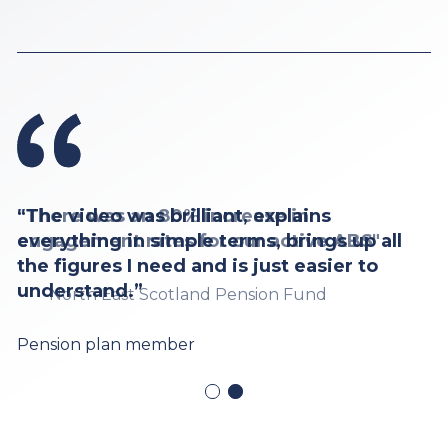
“The video was brilliant, explains
everything in simple terms, brings up all
the figures I need and is just easier to
understand.”
Pension plan member