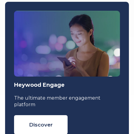
Heywood Engage
The ultimate member engagement
platform
Discover