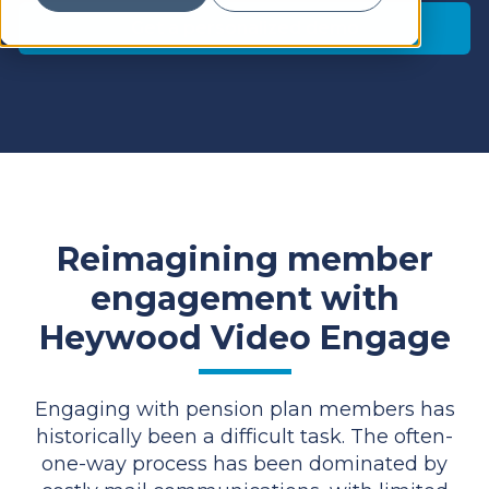
Get a personalized demo
Reimagining member
engagement with
Heywood Video Engage
Engaging with pension plan members has
historically been a difficult task. The often-
one-way process has been dominated by