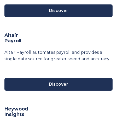
Discover
Altair
Payroll
Altair Payroll automates payroll and provides a
single data source for greater speed and accuracy.
Discover
Heywood
Insights