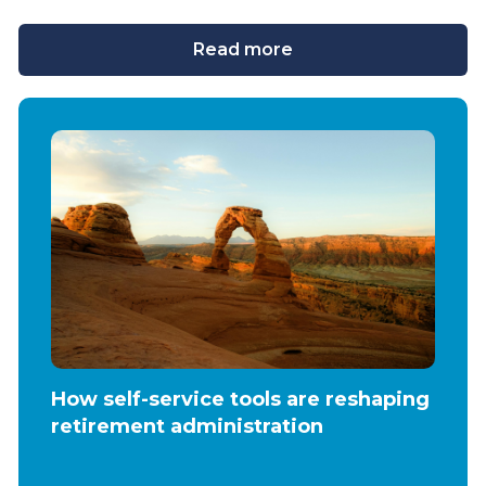
Read more
How self-service tools are reshaping
retirement administration