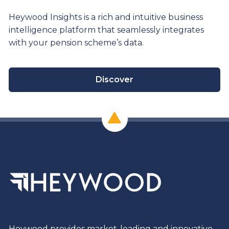
Heywood Insights is a rich and intuitive business
intelligence platform that seamlessly integrates
with your pension scheme’s data.
Discover
Heywood provides market-leading and innovative