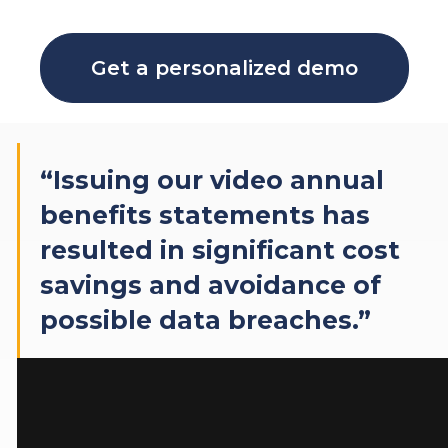
Get a personalized demo
“Issuing our video annual
benefits statements has
resulted in significant cost
savings and avoidance of
possible data breaches.”