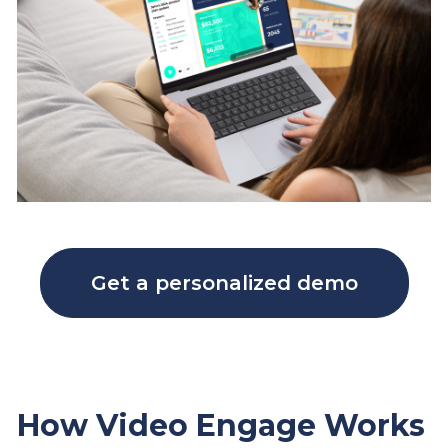
Get a personalized demo
How Video Engage Works