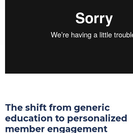
The shift from generic
education to personalized
member engagement