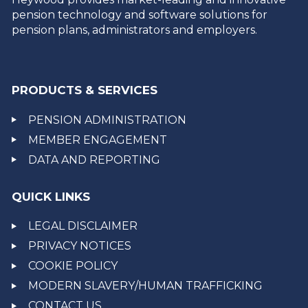
pension technology and software solutions for
pension plans, administrators and employers.
PRODUCTS & SERVICES
PENSION ADMINISTRATION
MEMBER ENGAGEMENT
DATA AND REPORTING
QUICK LINKS
LEGAL DISCLAIMER
PRIVACY NOTICES
COOKIE POLICY
MODERN SLAVERY/HUMAN TRAFFICKING
CONTACT US