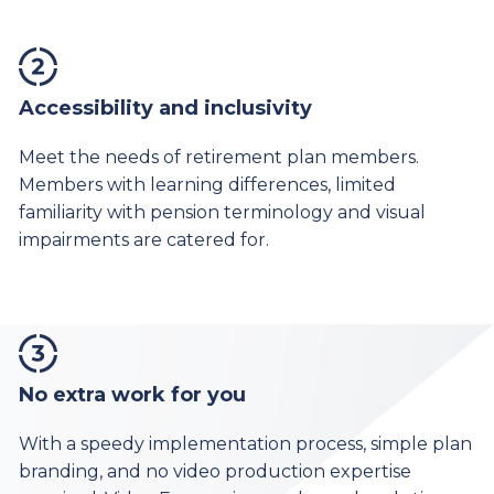
Accessibility and inclusivity
Meet the needs of retirement plan members.
Members with learning differences, limited
familiarity with pension terminology and visual
impairments are catered for.
No extra work for you
With a speedy implementation process, simple plan
branding, and no video production expertise