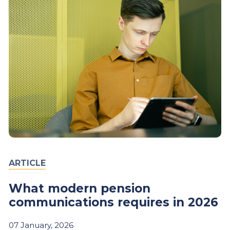
ARTICLE
What modern pension
communications requires in 2026
07
January,
2026