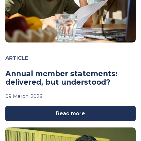
ARTICLE
Annual member statements:
delivered, but understood?
09
March,
2026
Read more