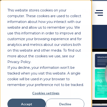
This website stores cookies on your
computer. These cookies are used to collect
information about how you interact with our
website and allow us to remember you. We
use this information in order to improve and
customize your browsing experience and for
analytics and metrics about our visitors both
Heywood Video
on this website and other media. To find out
more about the cookies we use, see our
Engage
Privacy Policy.
If you decline, your information won’t be
tracked when you visit this website. A single
cookie will be used in your browser to
Simplify complex financial data into clear, engaging,
remember your preference not to be tracked.
personalized video experiences to engage your
members like never before.
Cookies settings
Accept
Decline