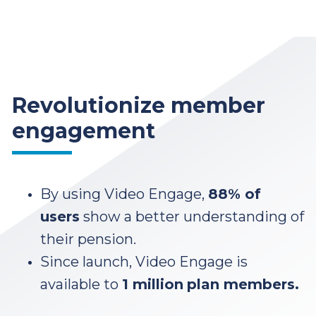
Revolutionize member
engagement
By using Video Engage,
88% of
users
show a better understanding of
their pension.
Since launch, Video Engage is
available to
1 million
plan members.