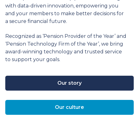
with data-driven innovation, empowering you
and your members to make better decisions for
a secure financial future.
Recognized as ‘Pension Provider of the Year’ and
‘Pension Technology Firm of the Year’, we bring
award-winning technology and trusted service
to support your goals.
Our story
Our culture