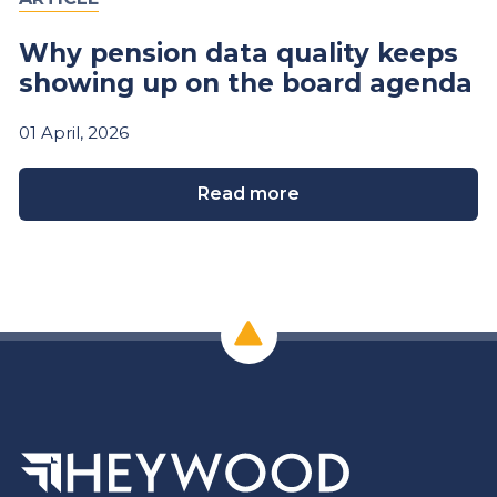
Why pension data quality keeps
showing up on the board agenda
01
April,
2026
Read more