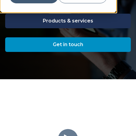
Products & services
Get in touch