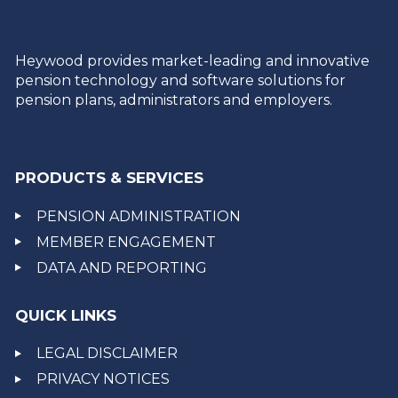
Heywood provides market-leading and innovative
pension technology and software solutions for
pension plans, administrators and employers.
PRODUCTS & SERVICES
PENSION ADMINISTRATION
MEMBER ENGAGEMENT
DATA AND REPORTING
QUICK LINKS
LEGAL DISCLAIMER
PRIVACY NOTICES