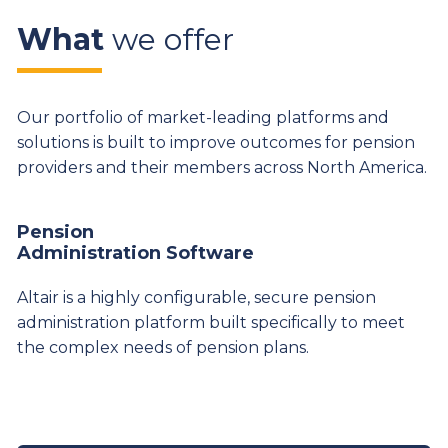
What
we offer
Our portfolio of market-leading platforms and
solutions is built to improve outcomes for pension
providers and their members across North America.
Pension
Administration Software
Altair is a highly configurable, secure pension
administration platform built specifically to meet
the complex needs of pension plans.