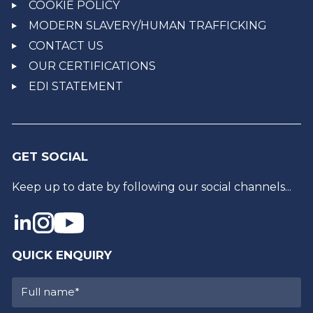
COOKIE POLICY
MODERN SLAVERY/HUMAN TRAFFICKING
CONTACT US
OUR CERTIFICATIONS
EDI STATEMENT
GET SOCIAL
Keep up to date by following our social channels...
QUICK ENQUIRY