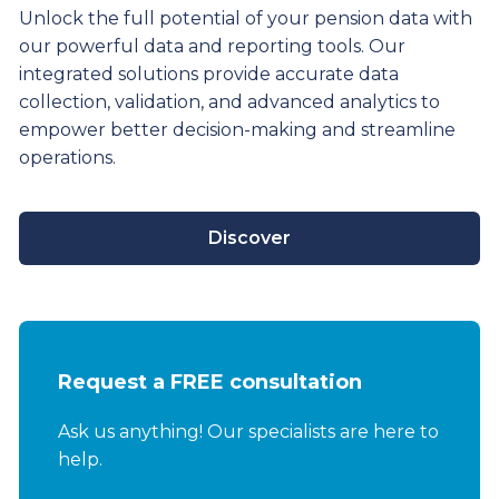
Unlock the full potential of your pension data with
our powerful data and reporting tools. Our
integrated solutions provide
accurate
data
collection, validation, and advanced analytics to
empower better decision-making and streamline
operations.
Discover
Request a FREE consultation
Ask us anything! Our specialists are here to
help.