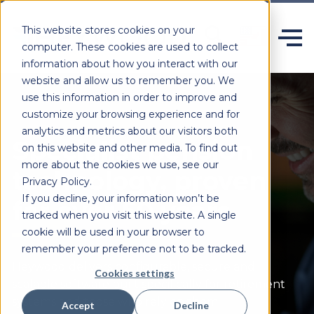
This website stores cookies on your
computer. These cookies are used to collect
information about how you interact with our
website and allow us to remember you. We
use this information in order to improve and
customize your browsing experience and for
analytics and metrics about our visitors both
Specialist pension
on this website and other media. To find out
more about the cookies we use, see our
technology, proven
Privacy Policy.
If you decline, your information won’t be
for over 50 years.
tracked when you visit this website. A single
cookie will be used in your browser to
remember your preference not to be tracked.
Heywood delivers configurable,
secure
and
Cookies settings
scalable software built specifically for retirement
systems and those who rely on them.
Accept
Decline