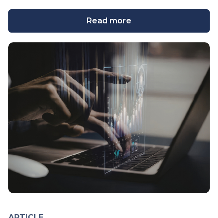
Read more
ARTICLE