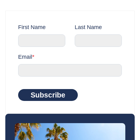
First Name
Last Name
Email
*
Subscribe