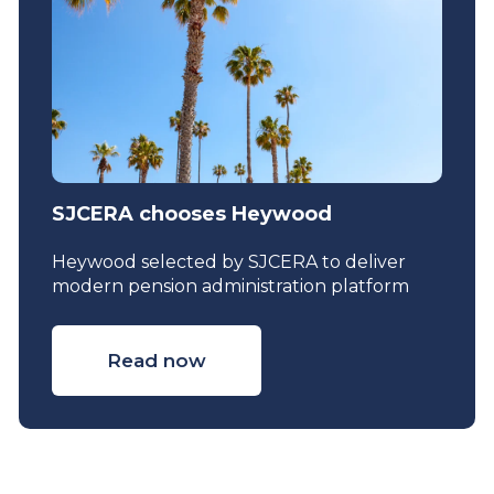
SJCERA chooses Heywood
Heywood selected by SJCERA to deliver
modern pension administration platform
Read now