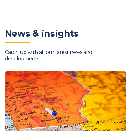
News & insights
Catch up with all our latest news and
developments