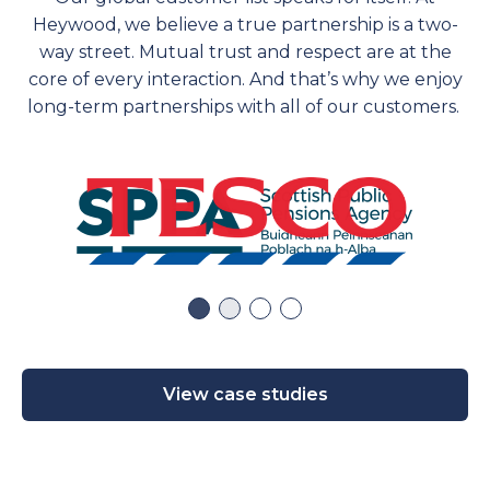
Heywood, we believe a true partnership is a two-
way street. Mutual trust and respect are at the
core of every interaction. And
that’s
why we enjoy
long-term partnerships with
all of
our customers.
View case studies