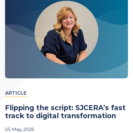
ARTICLE
Flipping the script: SJCERA’s fast
track to digital transformation
05
May,
2026