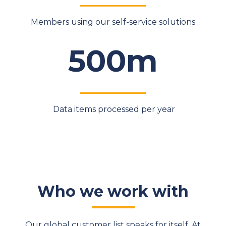
Members using our self-service solutions
500m
Data items processed per year
Who we work with
Our global customer list speaks for itself. At