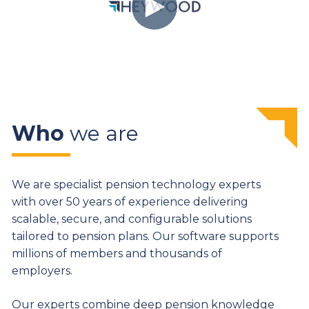
Who
we are
We are specialist pension technology experts
with over 50 years of experience delivering
scalable, secure, and configurable solutions
tailored to pension plans. Our software supports
millions of members and thousands of
employers.
Our experts combine deep pension knowledge