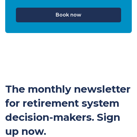
Book now
The monthly newsletter
for retirement system
decision-makers. Sign
up now.