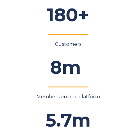
180+
Customers
8m
Members on our platform
5.7m