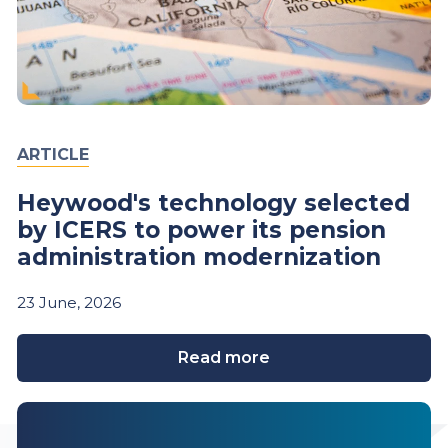
ARTICLE
Heywood's technology selected
by ICERS to power its pension
administration modernization
23
June,
2026
Read more