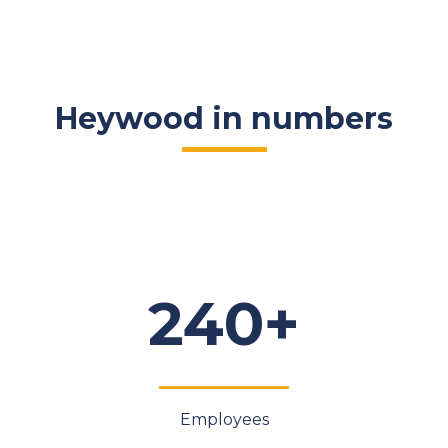
Heywood in numbers
240+
Employees