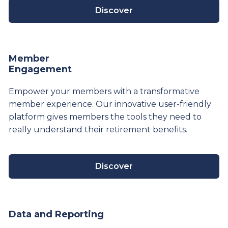
Discover
Member
Engagement
Empower your members with a transformative
member experience. Our innovative user-friendly
platform gives members the tools they need to
really understand their
retirement
benefits.
Discover
Data and Reporting