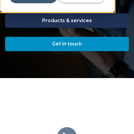
Products & services
Get in touch