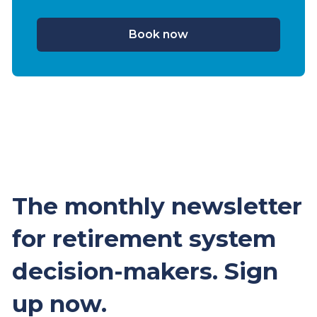
Book now
The monthly newsletter
for retirement system
decision-makers. Sign
up now.