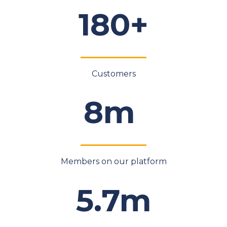
180+
Customers
8m
Members on our platform
5.7m