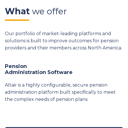
What
we offer
Our portfolio of market-leading platforms and
solutions is built to improve outcomes for pension
providers and their members across North America.
Pension
Administration Software
Altair is a highly configurable, secure pension
administration platform built specifically to meet
the complex needs of pension plans.