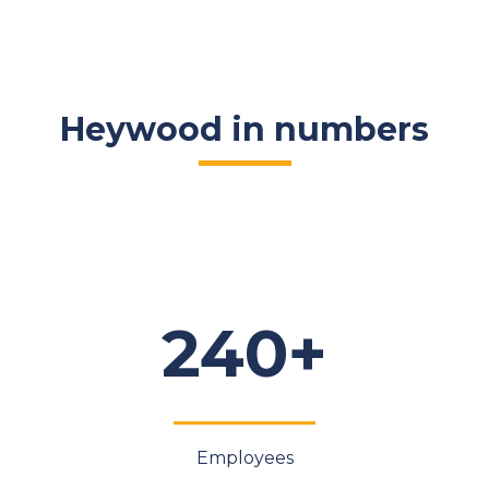
Heywood in numbers
240+
Employees