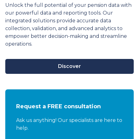
Unlock the full potential of your pension data with
our powerful data and reporting tools. Our
integrated solutions provide
accurate
data
collection, validation, and advanced analytics to
empower better decision-making and streamline
operations.
Discover
Request a FREE consultation
Ask us anything! Our specialists are here to
help.