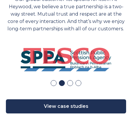
Heywood, we believe a true partnership is a two-
way street. Mutual trust and respect are at the
core of every interaction. And
that’s
why we enjoy
long-term partnerships with
all of
our customers.
View case studies