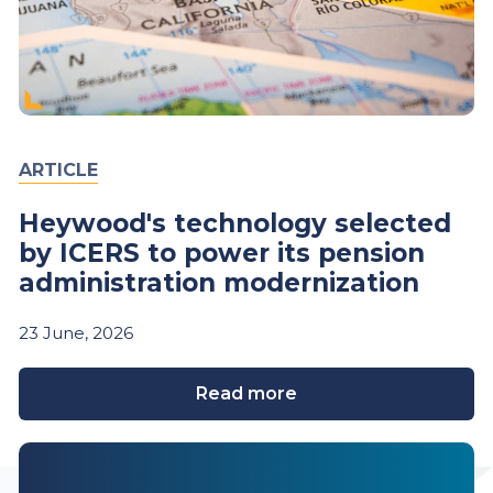
ARTICLE
Heywood's technology selected
by ICERS to power its pension
administration modernization
23
June,
2026
Read more