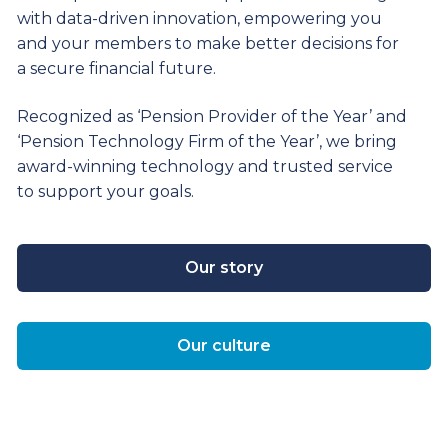
with data-driven innovation, empowering you
and your members to make better decisions for
a secure financial future.
Recognized as ‘Pension Provider of the Year’ and
‘Pension Technology Firm of the Year’, we bring
award-winning technology and trusted service
to support your goals.
Our story
Our culture