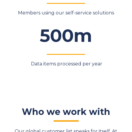
Members using our self-service solutions
500m
Data items processed per year
Who we work with
Our global customer list speaks for itself. At