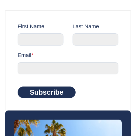
First Name
Last Name
Email
*
Subscribe