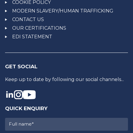
COOKIE POLICY
MODERN SLAVERY/HUMAN TRAFFICKING
CONTACT US
OUR CERTIFICATIONS
EDI STATEMENT
GET SOCIAL
Keep up to date by following our social channels...
QUICK ENQUIRY