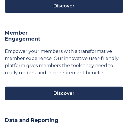
Discover
Member
Engagement
Empower your members with a transformative
member experience. Our innovative user-friendly
platform gives members the tools they need to
really understand their
retirement
benefits.
Discover
Data and Reporting