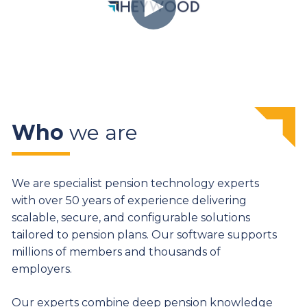
Who
we are
We are specialist pension technology experts
with over 50 years of experience delivering
scalable, secure, and configurable solutions
tailored to pension plans. Our software supports
millions of members and thousands of
employers.
Our experts combine deep pension knowledge