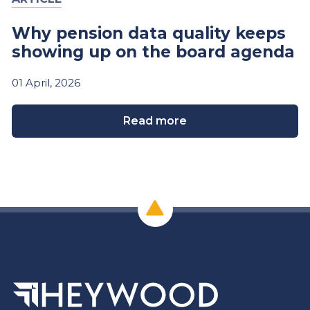
Why pension data quality keeps
showing up on the board agenda
01
April,
2026
Read more