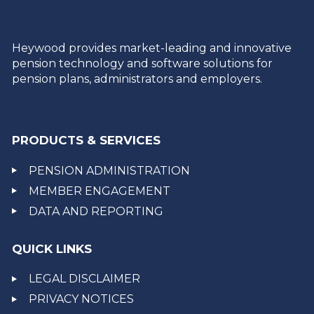
Heywood provides market-leading and innovative
pension technology and software solutions for
pension plans, administrators and employers.
PRODUCTS & SERVICES
PENSION ADMINISTRATION
MEMBER ENGAGEMENT
DATA AND REPORTING
QUICK LINKS
LEGAL DISCLAIMER
PRIVACY NOTICES