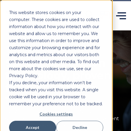
This website stores cookies on your
computer. These cookies are used to collect
information about how you interact with our
website and allow us to remember you. We
use this information in order to improve and
customize your browsing experience and for
analytics and metrics about our visitors both
Specialist pension
on this website and other media. To find out
more about the cookies we use, see our
technology, proven
Privacy Policy.
If you decline, your information won’t be
for over 50 years.
tracked when you visit this website. A single
cookie will be used in your browser to
remember your preference not to be tracked.
Heywood delivers configurable,
secure
and
Cookies settings
scalable software built specifically for retirement
systems and those who rely on them.
Accept
Decline