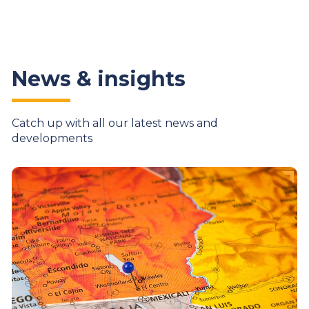
News & insights
Catch up with all our latest news and
developments