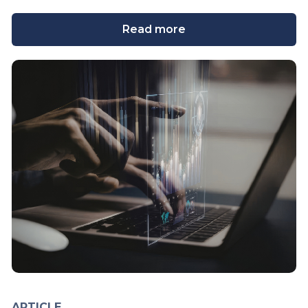
Read more
ARTICLE