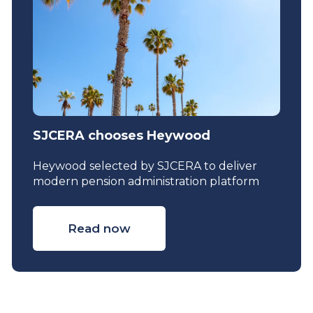
SJCERA chooses Heywood
Heywood selected by SJCERA to deliver
modern pension administration platform
Read now