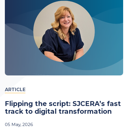
ARTICLE
Flipping the script: SJCERA’s fast
track to digital transformation
05
May,
2026